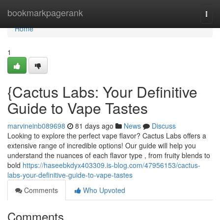
Home
bookmarkpagerank
Togg
navi
Home
1
{Cactus Labs: Your Definitive
Guide to Vape Tastes
marvineinb089698
81 days ago
News
Discuss
Looking to explore the perfect vape flavor? Cactus Labs offers a
extensive range of incredible options! Our guide will help you
understand the nuances of each flavor type , from fruity blends to
bold
https://haseebkdyx403309.is-blog.com/47956153/cactus-
labs-your-definitive-guide-to-vape-tastes
Comments
Who Upvoted
Comments