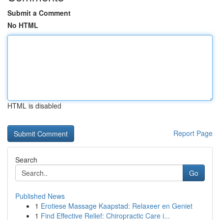
Submit a Comment
No HTML
HTML is disabled
Report Page
Search
Go
Published News
1
Erotiese Massage Kaapstad: Relaxeer en Geniet
1
Find Effective Relief: Chiropractic Care i...