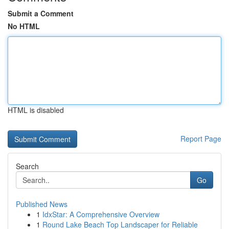
Submit a Comment
No HTML
HTML is disabled
Report Page
Search
Go
Published News
1
IdxStar: A Comprehensive Overview
1
Round Lake Beach Top Landscaper for Reliable