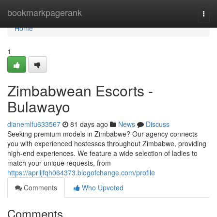
Home
bookmarkpagerank
Togg
navi
Home
1
Zimbabwean Escorts -
Bulawayo
dianemlfu633567
81 days ago
News
Discuss
Seeking premium models in Zimbabwe? Our agency connects
you with experienced hostesses throughout Zimbabwe, providing
high-end experiences. We feature a wide selection of ladies to
match your unique requests, from
https://apriljfqh064373.blogofchange.com/profile
Comments
Who Upvoted
Comments