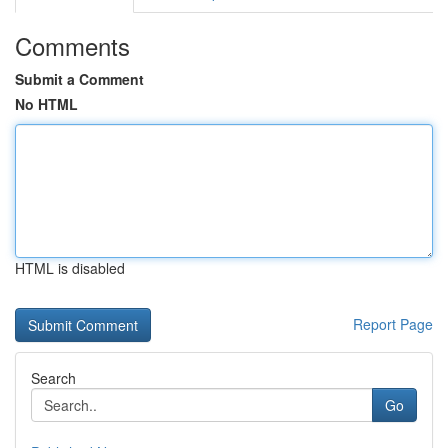
Comments
Submit a Comment
No HTML
HTML is disabled
Report Page
Search
Go