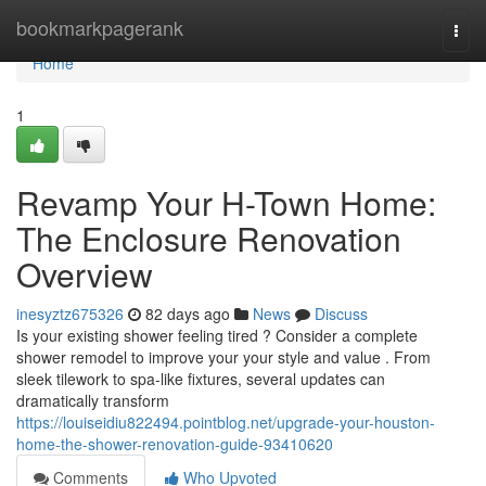
Home
bookmarkpagerank
Togg
navi
Home
1
Revamp Your H-Town Home:
The Enclosure Renovation
Overview
inesyztz675326
82 days ago
News
Discuss
Is your existing shower feeling tired ? Consider a complete
shower remodel to improve your your style and value . From
sleek tilework to spa-like fixtures, several updates can
dramatically transform
https://louiseidiu822494.pointblog.net/upgrade-your-houston-
home-the-shower-renovation-guide-93410620
Comments
Who Upvoted