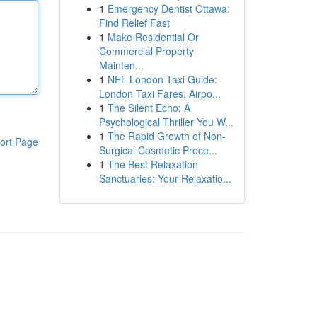
1
Emergency Dentist Ottawa:
Find Relief Fast
1
Make Residential Or
Commercial Property
Mainten...
1
NFL London Taxi Guide:
London Taxi Fares, Airpo...
1
The Silent Echo: A
Psychological Thriller You W...
1
The Rapid Growth of Non-
ort Page
Surgical Cosmetic Proce...
1
The Best Relaxation
Sanctuaries: Your Relaxatio...