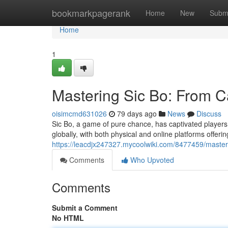
Home
bookmarkpagerank
Home
New
Subm
Home
1
Mastering Sic Bo: From C
oisimcmd631026
79 days ago
News
Discuss
Sic Bo, a game of pure chance, has captivated players f
globally, with both physical and online platforms offerin
https://leacdjx247327.mycoolwiki.com/8477459/maste
Comments
Who Upvoted
Comments
Submit a Comment
No HTML