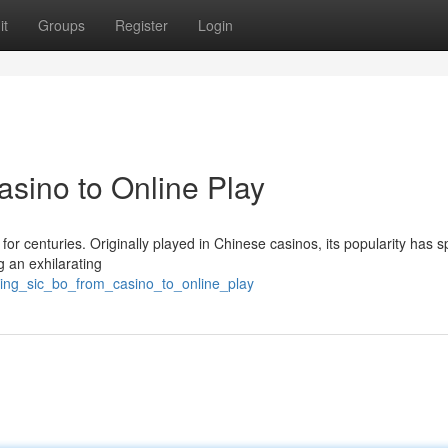
it
Groups
Register
Login
asino to Online Play
or centuries. Originally played in Chinese casinos, its popularity has 
g an exhilarating
ring_sic_bo_from_casino_to_online_play