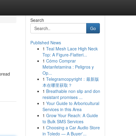
Search
Go
Published News
1
Teal Mesh Lace High Neck
Top: A Figure-Flatteri...
1
Cómo Comprar
Metanfetamina : Peligros y
Op...
spread
1
Telegramcopyright：最新版
本在哪里获取？
1
Breathable non slip and don
resistant promises ...
1
Your Guide to Arboricultural
Services in this Area
1
Grow Your Reach: A Guide
to Bulk SMS Services
1
Choosing a Car Audio Store
in Toledo — A Buyer'...