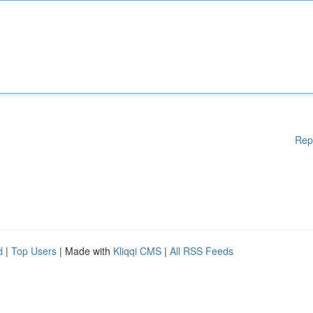
Rep
d
|
Top Users
| Made with
Kliqqi CMS
|
All RSS Feeds