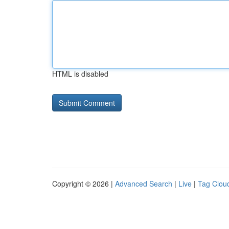
HTML is disabled
Copyright © 2026 |
Advanced Search
|
Live
|
Tag Clou