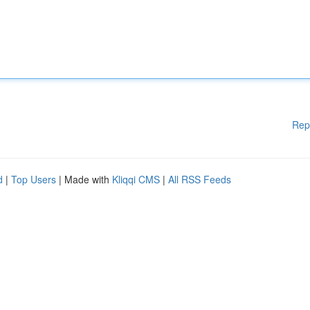
Rep
d
|
Top Users
| Made with
Kliqqi CMS
|
All RSS Feeds