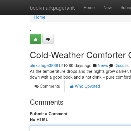
Home
bookmarkpagerank
Home
New
Subm
Home
1
Cold-Weather Comforter C
alexiafege386812
80 days ago
News
Discuss
As the temperature drops and the nights grow darker, th
down with a good book and a hot drink – pure comfort! I
Comments
Who Upvoted
Comments
Submit a Comment
No HTML