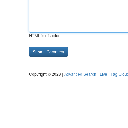
HTML is disabled
Copyright © 2026 |
Advanced Search
|
Live
|
Tag Clou