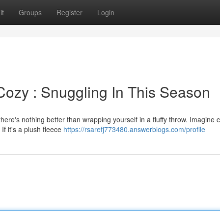
it
Groups
Register
Login
ozy : Snuggling In This Season
ere's nothing better than wrapping yourself in a fluffy throw. Imagine c
f it's a plush fleece
https://rsarefj773480.answerblogs.com/profile