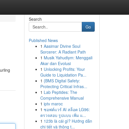
Search
Go
Published News
1
Aasimar Divine Soul
Sorcerer: A Radiant Path
1
Musik Yahudiym: Menggali
Akar dan Evolusi
1
Unlocking Profits: Your
urling
Guide to Liquidation Pa...
1
{BMS Digital Safety:
Protecting Critical Infras...
1
Lab Peptides: The
Comprehensive Manual
1
iptv maroc
1
ซอฟต์แวร์ AI สล็อต LG96:
ตรวจสอบ รูปแบบ เพิ่ม แ...
1
123b là cái gì? Hướng dẫn
chi tiết và thông t...