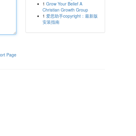
1
Grow Your Belief A
Christian Growth Group
1
爱思助手copyright：最新版
安装指南
ort Page