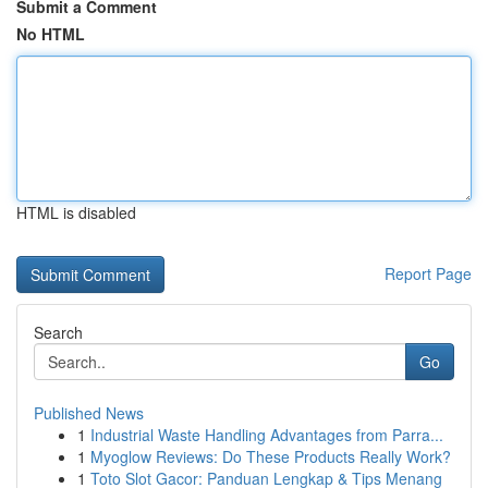
Submit a Comment
No HTML
HTML is disabled
Report Page
Search
Go
Published News
1
Industrial Waste Handling Advantages from Parra...
1
Myoglow Reviews: Do These Products Really Work?
1
Toto Slot Gacor: Panduan Lengkap & Tips Menang