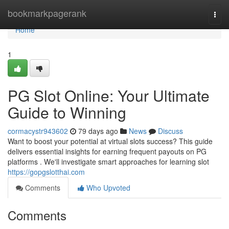
Home
bookmarkpagerank
Togg
navi
Home
1
PG Slot Online: Your Ultimate
Guide to Winning
cormacystr943602
79 days ago
News
Discuss
Want to boost your potential at virtual slots success? This guide
delivers essential insights for earning frequent payouts on PG
platforms . We'll investigate smart approaches for learning slot
https://gopgslotthai.com
Comments
Who Upvoted
Comments