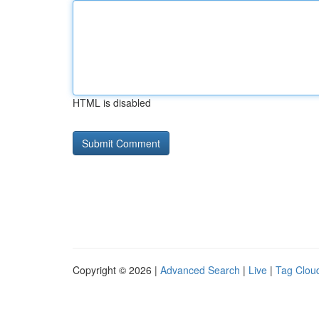
HTML is disabled
Copyright © 2026 |
Advanced Search
|
Live
|
Tag Clou