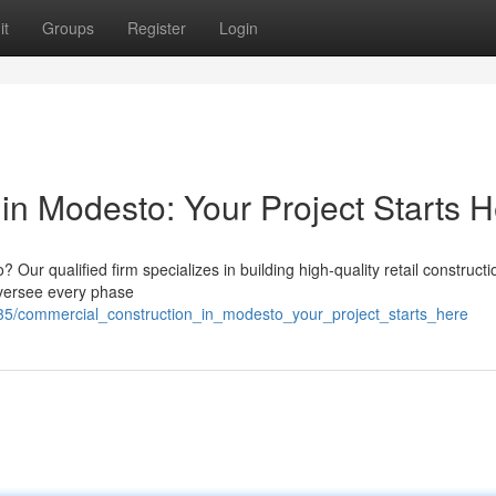
it
Groups
Register
Login
in Modesto: Your Project Starts 
r qualified firm specializes in building high-quality retail constructi
 oversee every phase
235/commercial_construction_in_modesto_your_project_starts_here