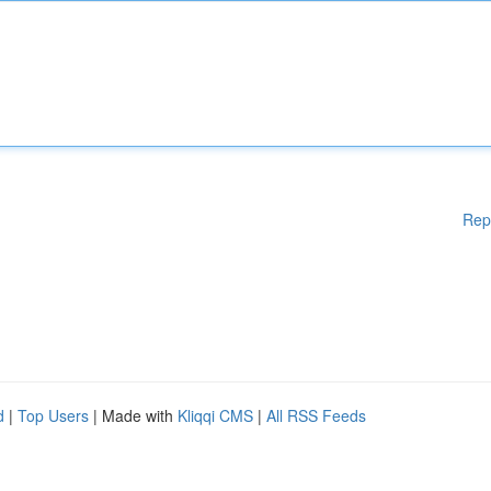
Rep
d
|
Top Users
| Made with
Kliqqi CMS
|
All RSS Feeds