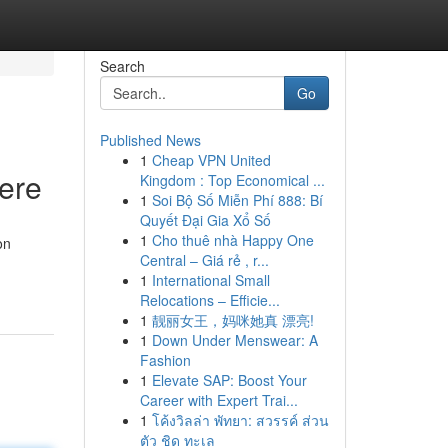
Search
Go
Published News
1
Cheap VPN United
Here
Kingdom : Top Economical ...
1
Soi Bộ Số Miễn Phí 888: Bí
Quyết Đại Gia Xổ Số
1
Cho thuê nhà Happy One
on
Central – Giá rẻ , r...
1
International Small
Relocations – Efficie...
1
靓丽女王，妈咪她真 漂亮!
1
Down Under Menswear: A
Fashion
1
Elevate SAP: Boost Your
Career with Expert Trai...
1
โค้งวิลล่า พัทยา: สวรรค์ ส่วน
ตัว ชิด ทะเล