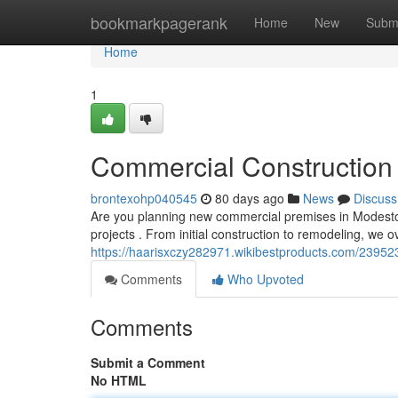
Home
bookmarkpagerank
Home
New
Subm
Home
1
Commercial Construction 
brontexohp040545
80 days ago
News
Discuss
Are you planning new commercial premises in Modesto? Ou
projects . From initial construction to remodeling, we
https://haarisxczy282971.wikibestproducts.com/2395
Comments
Who Upvoted
Comments
Submit a Comment
No HTML