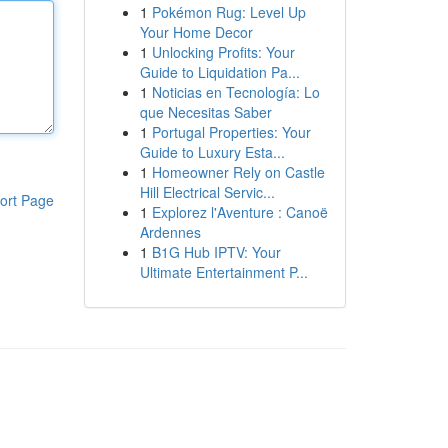
1
Pokémon Rug: Level Up
Your Home Decor
1
Unlocking Profits: Your
Guide to Liquidation Pa...
1
Noticias en Tecnología: Lo
que Necesitas Saber
1
Portugal Properties: Your
Guide to Luxury Esta...
1
Homeowner Rely on Castle
Hill Electrical Servic...
ort Page
1
Explorez l'Aventure : Canoë
Ardennes
1
B1G Hub IPTV: Your
Ultimate Entertainment P...