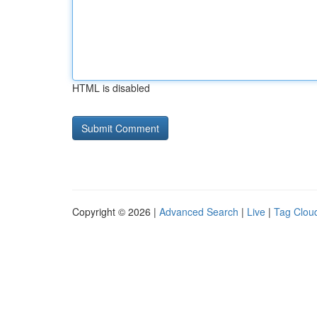
HTML is disabled
Copyright © 2026 |
Advanced Search
|
Live
|
Tag Clou