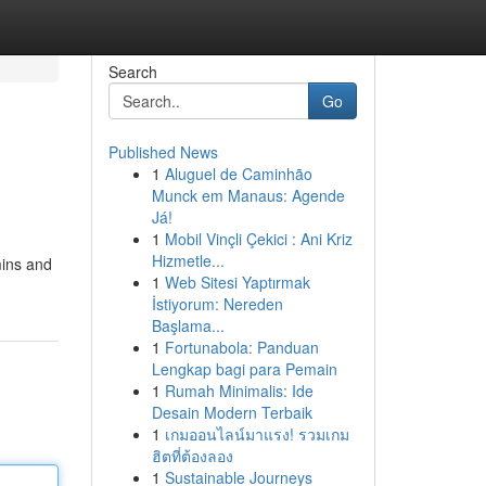
Search
Go
Published News
1
Aluguel de Caminhão
l
Munck em Manaus: Agende
Já!
1
Mobil Vinçli Çekici : Ani Kriz
Hizmetle...
mins and
1
Web Sitesi Yaptırmak
İstiyorum: Nereden
Başlama...
1
Fortunabola: Panduan
Lengkap bagi para Pemain
1
Rumah Minimalis: Ide
Desain Modern Terbaik
1
เกมออนไลน์มาแรง! รวมเกม
ฮิตที่ต้องลอง
1
Sustainable Journeys