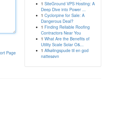
1
SiteGround VPS Hosting: A
Deep Dive into Power ...
1
Cyclorpine for Sale: A
Dangerous Deal?
1
Finding Reliable Roofing
Contractors Near You
1
What Are the Benefits of
Utility Scale Solar O&...
1
Afkølingspude til en god
ort Page
nattesøvn