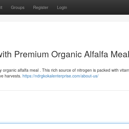
it
Groups
Register
Login
with Premium Organic Alfalfa Mea
y organic alfalfa meal . This rich source of nitrogen is packed with vita
ve harvests.
https://ndrgkokalenterprise.com/about-us/