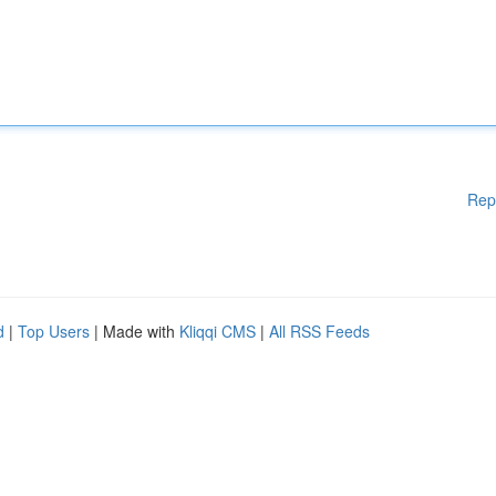
Rep
d
|
Top Users
| Made with
Kliqqi CMS
|
All RSS Feeds