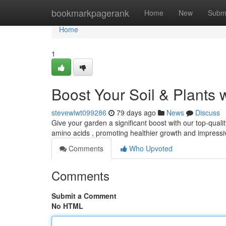
Home
bookmarkpagerank
Home
New
Subm
Home
1
Boost Your Soil & Plants 
stevewlwt099286
79 days ago
News
Discuss
Give your garden a significant boost with our top-qualit
amino acids , promoting healthier growth and impressi
Comments
Who Upvoted
Comments
Submit a Comment
No HTML