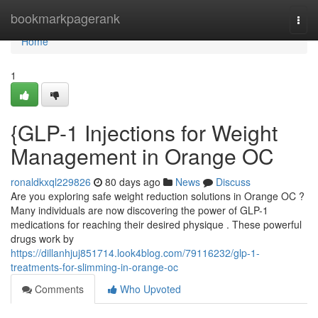
Home
bookmarkpagerank
Togg
navi
Home
1
{GLP-1 Injections for Weight
Management in Orange OC
ronaldkxql229826
80 days ago
News
Discuss
Are you exploring safe weight reduction solutions in Orange OC ?
Many individuals are now discovering the power of GLP-1
medications for reaching their desired physique . These powerful
drugs work by
https://dillanhjuj851714.look4blog.com/79116232/glp-1-
treatments-for-slimming-in-orange-oc
Comments
Who Upvoted