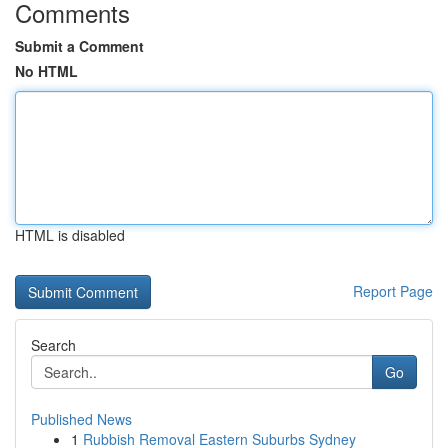
Comments
Submit a Comment
No HTML
HTML is disabled
Report Page
Search
Go
Published News
1
Rubbish Removal Eastern Suburbs Sydney