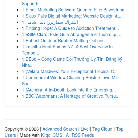
Supporti...
1
Email Marketing Software Quentn: Eine Bewertung
1
Sioux Falls Digital Marketing: Website Design &...
1
اشتراك سمارترز: دليل شامل
1
Finding Hope: A Guide to Addiction Treatment...
1
eSIM Claro: Este Guia Abrangente e Tudo o qu...
1
Robust Outdoor Rubber Matting Options
1
Toshiba Heat Pumps NZ: A Best Overview to
Tempe...
1
DE88 – Cổng Game Đổi Thưởng Uy Tín, Đăng Ký
Nha...
1
{Velara Maldives: Your Exceptional Tropical C...
1
Commercial Window Cleaning Reisterstown MD:
Spa...
1
{Arcmira: A In-Depth Look into the Emerging...
1
BBC Watermans: A Heritage of Creative Pursu...
Copyright © 2026 |
Advanced Search
|
Live
|
Tag Cloud
|
Top
Users
| Made with
Kliqqi CMS
|
All RSS Feeds