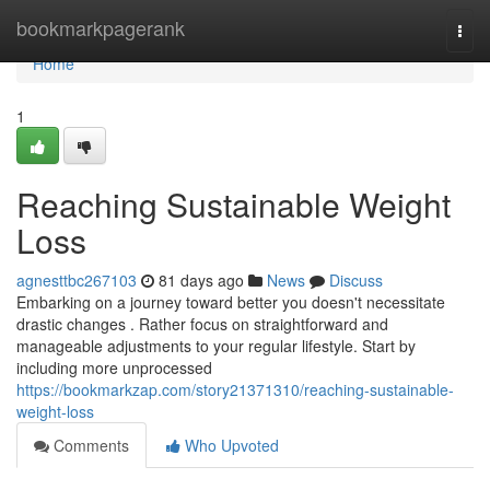
Home
bookmarkpagerank
Togg
navi
Home
1
Reaching Sustainable Weight
Loss
agnesttbc267103
81 days ago
News
Discuss
Embarking on a journey toward better you doesn't necessitate
drastic changes . Rather focus on straightforward and
manageable adjustments to your regular lifestyle. Start by
including more unprocessed
https://bookmarkzap.com/story21371310/reaching-sustainable-
weight-loss
Comments
Who Upvoted