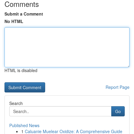
Comments
Submit a Comment
No HTML
HTML is disabled
Report Page
Search
Go
Published News
1
Caluanie Muelear Oxidize: A Comprehensive Guide