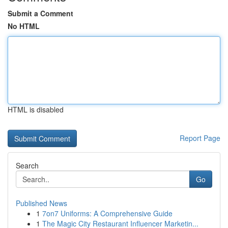
Submit a Comment
No HTML
HTML is disabled
Report Page
Search
Go
Published News
1
7on7 Uniforms: A Comprehensive Guide
1
The Magic City Restaurant Influencer Marketin...