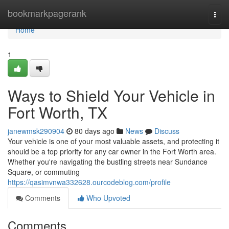
Home
bookmarkpagerank
Togg
navi
Home
1
Ways to Shield Your Vehicle in
Fort Worth, TX
janewmsk290904
80 days ago
News
Discuss
Your vehicle is one of your most valuable assets, and protecting it
should be a top priority for any car owner in the Fort Worth area.
Whether you're navigating the bustling streets near Sundance
Square, or commuting
https://qasimvnwa332628.ourcodeblog.com/profile
Comments
Who Upvoted
Comments