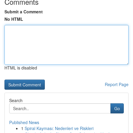
Comments
Submit a Comment
No HTML
HTML is disabled
Report Page
Search
Go
Published News
1
Spiral Kayması: Nedenleri ve Riskleri