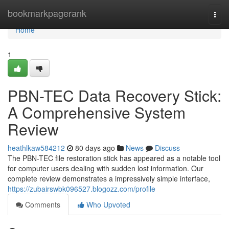
Home
bookmarkpagerank
Togg
navi
Home
1
PBN-TEC Data Recovery Stick:
A Comprehensive System
Review
heathlkaw584212
80 days ago
News
Discuss
The PBN-TEC file restoration stick has appeared as a notable tool
for computer users dealing with sudden lost information. Our
complete review demonstrates a impressively simple interface,
https://zubairswbk096527.blogozz.com/profile
Comments
Who Upvoted