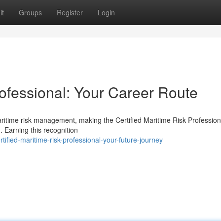
it
Groups
Register
Login
rofessional: Your Career Route
aritime risk management, making the Certified Maritime Risk Profession
 Earning this recognition
ified-maritime-risk-professional-your-future-journey