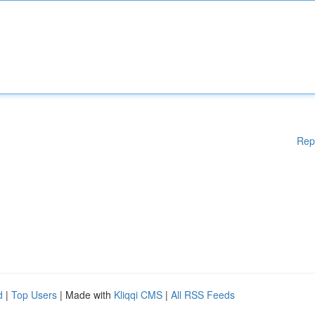
Rep
d
|
Top Users
| Made with
Kliqqi CMS
|
All RSS Feeds