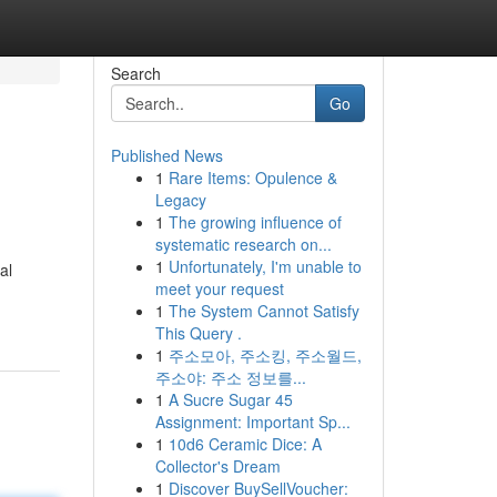
Search
Go
Published News
1
Rare Items: Opulence &
Legacy
1
The growing influence of
systematic research on...
1
Unfortunately, I'm unable to
al
meet your request
1
The System Cannot Satisfy
This Query .
1
주소모아, 주소킹, 주소월드,
주소야: 주소 정보를...
1
A Sucre Sugar 45
Assignment: Important Sp...
1
10d6 Ceramic Dice: A
Collector's Dream
1
Discover BuySellVoucher: