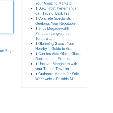
Your Amazing Marketp...
1
Dukun707: Pertentangan
dan Tabir di Balik Pra...
1
Concrete Specialists
Geelong: Your Reputable...
1
Situs Megadewa88
Panduan Lengkap dan
Terbaru ...
1
Gleaming Glass : Your
Nearby 's Guide to G...
ort Page
1
Cerritos Auto Glass: Glass
Replacement Experts
1
Uncover Mangalore with
your Tempo Traveller :...
1
Outboard Motors for Sale
Worldwide – Reliable M...