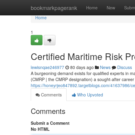
Home
bookmarkpagerank
Home
New
Subm
Home
1
Certified Maritime Risk P
lewisnqae246977
80 days ago
News
Discuss
A burgeoning demand exists for qualified experts in m
(CMRP | the CMRP designation) a sought-after career .
https://honeyrjeo847892.targetblogs.com/41637986/cert
Comments
Who Upvoted
Comments
Submit a Comment
No HTML