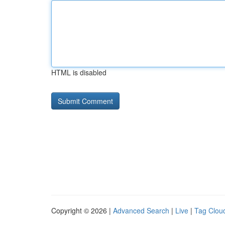
HTML is disabled
Copyright © 2026 |
Advanced Search
|
Live
|
Tag Clou