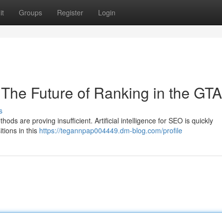
it
Groups
Register
Login
O The Future of Ranking in the GTA
s
hods are proving insufficient. Artificial intelligence for SEO is quickly
itions in this
https://tegannpap004449.dm-blog.com/profile