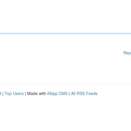
Rep
d
|
Top Users
| Made with
Kliqqi CMS
|
All RSS Feeds