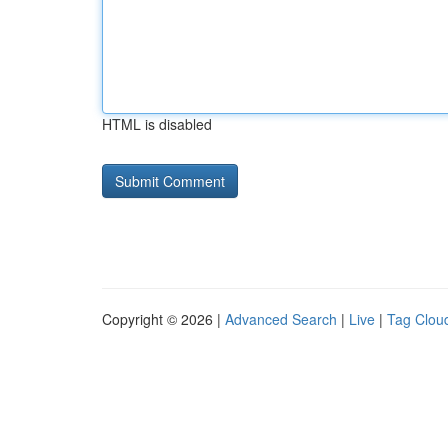
HTML is disabled
Copyright © 2026 |
Advanced Search
|
Live
|
Tag Clou