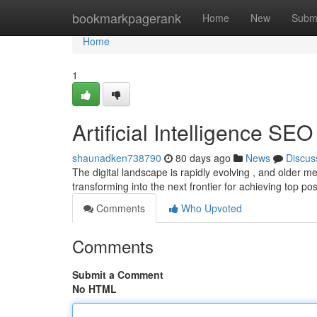
Home
bookmarkpagerank
Home
New
Subm
Home
1
Artificial Intelligence SE
shaunadken738790
80 days ago
News
Discus
The digital landscape is rapidly evolving , and older met
transforming into the next frontier for achieving top pos
Comments
Who Upvoted
Comments
Submit a Comment
No HTML