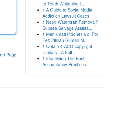
to Teeth Whitening i...
1
A Guide to Social Media
Addiction Lawsuit Cases
1
Need Watercraft Removal?
Subsea Salvage Assista...
1
Menikmati Indonesia di Poi
Pet: Pilihan Rumah M...
1
Obtain 4-ACO-copyright
Digitally : A Full ...
ort Page
1
Identifying The Best
Accountancy Practices ...