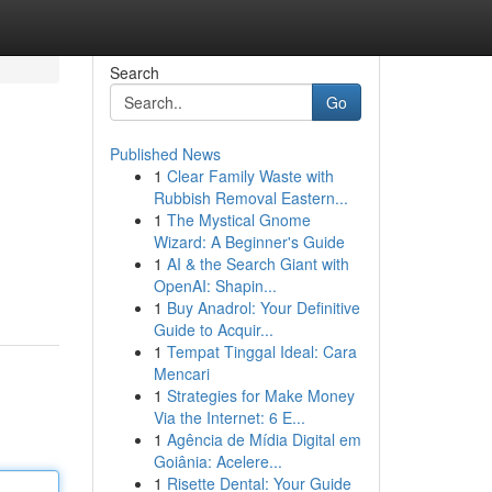
Search
Go
Published News
1
Clear Family Waste with
Rubbish Removal Eastern...
1
The Mystical Gnome
Wizard: A Beginner's Guide
1
AI & the Search Giant with
OpenAI: Shapin...
1
Buy Anadrol: Your Definitive
Guide to Acquir...
1
Tempat Tinggal Ideal: Cara
Mencari
1
Strategies for Make Money
Via the Internet: 6 E...
1
Agência de Mídia Digital em
Goiânia: Acelere...
1
Risette Dental: Your Guide