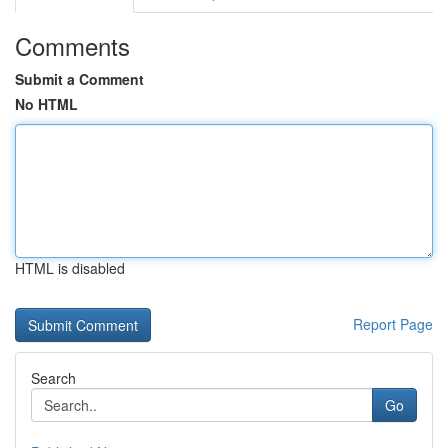
Comments
Submit a Comment
No HTML
HTML is disabled
Report Page
Search
Go