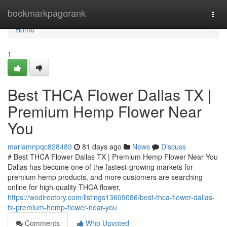
Home
bookmarkpagerank
Togg
navi
Home
1
Best THCA Flower Dallas TX |
Premium Hemp Flower Near
You
mariamnpqc828489
81 days ago
News
Discuss
# Best THCA Flower Dallas TX | Premium Hemp Flower Near You
Dallas has become one of the fastest-growing markets for
premium hemp products, and more customers are searching
online for high-quality THCA flower,
https://wodirectory.com/listings13609086/best-thca-flower-dallas-
tx-premium-hemp-flower-near-you
Comments
Who Upvoted