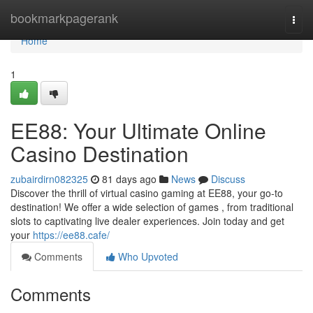
Home
bookmarkpagerank
Togg
navi
Home
1
EE88: Your Ultimate Online
Casino Destination
zubairdirn082325
81 days ago
News
Discuss
Discover the thrill of virtual casino gaming at EE88, your go-to
destination! We offer a wide selection of games , from traditional
slots to captivating live dealer experiences. Join today and get
your
https://ee88.cafe/
Comments
Who Upvoted
Comments