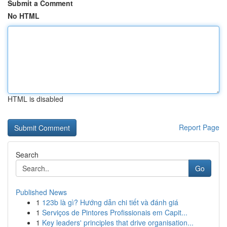
Submit a Comment
No HTML
HTML is disabled
Report Page
Search
Go
Published News
1
123b là gì? Hướng dẫn chi tiết và đánh giá
1
Serviços de Pintores Profissionais em Capit...
1
Key leaders' principles that drive organisation...