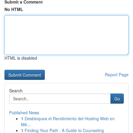
Submit a Comment
No HTML
HTML is disabled
Report Page
Search
Go
Published News
1
Desbloquea el Rendimiento del Hosting Web en
Mé...
1
Finding Your Path : A Guide to Counseling