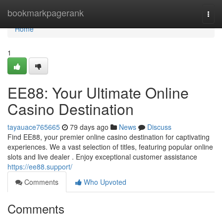
Home
bookmarkpagerank
Togg
navi
Home
1
EE88: Your Ultimate Online
Casino Destination
tayauace765665
79 days ago
News
Discuss
Find EE88, your premier online casino destination for captivating
experiences. We a vast selection of titles, featuring popular online
slots and live dealer . Enjoy exceptional customer assistance
https://ee88.support/
Comments
Who Upvoted
Comments