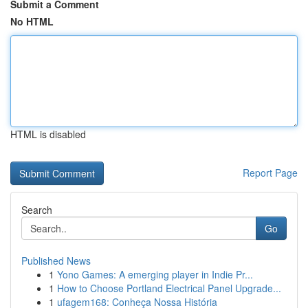
Submit a Comment
No HTML
HTML is disabled
Report Page
Search
Go
Published News
1
Yono Games: A emerging player in Indie Pr...
1
How to Choose Portland Electrical Panel Upgrade...
1
ufagem168: Conheça Nossa História