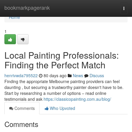
Home
bookmarkpagerank
Togg
navi
Home
1
Local Painting Professionals:
Finding the Perfect Match
henrivwda795522
80 days ago
News
Discuss
Finding the appropriate Melbourne painting providers can feel
daunting , but securing a trustworthy painter doesn't have to be.
Start by researching a number of options – read online
testimonials and ask
https://classicopainting.com.au/blog/
Comments
Who Upvoted
Comments