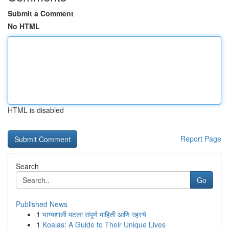
Submit a Comment
No HTML
HTML is disabled
Report Page
Search
Go
Published News
1
भाग्यशाली मटका संपूर्ण माहिती आणि रहस्ये
1
Koalas: A Guide to Their Unique Lives