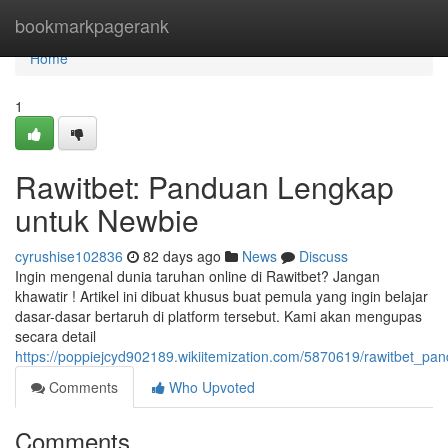
Home
bookmarkpagerank
Home
1
Rawitbet: Panduan Lengkap
untuk Newbie
cyrushise102836
82 days ago
News
Discuss
Ingin mengenal dunia taruhan online di Rawitbet? Jangan
khawatir ! Artikel ini dibuat khusus buat pemula yang ingin belajar
dasar-dasar bertaruh di platform tersebut. Kami akan mengupas
secara detail
https://poppiejcyd902189.wikiitemization.com/5870619/rawitbet_p
Comments
Who Upvoted
Comments