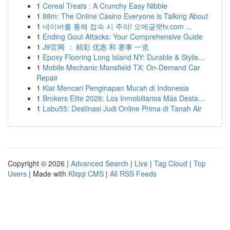
1
Cereal Treats : A Crunchy Easy Nibble
1
88m: The Online Casino Everyone is Talking About
1
네이버를 통해 접속 시 주의! 오메글랫tv.com ...
1
Ending Gout Attacks: Your Comprehensive Guide
1
J9官网 ： 精彩 优惠 和 赛事 一览
1
Epoxy Flooring Long Island NY: Durable & Stylis...
1
Mobile Mechanic Mansfield TX: On-Demand Car
Repair
1
Kiat Mencari Penginapan Murah di Indonesia
1
Brokers Elite 2026: Los Inmobiliarios Más Desta...
1
Labu55: Destinasi Judi Online Prima di Tanah Air
Copyright © 2026 |
Advanced Search
|
Live
|
Tag Cloud
|
Top
Users
| Made with
Kliqqi CMS
|
All RSS Feeds