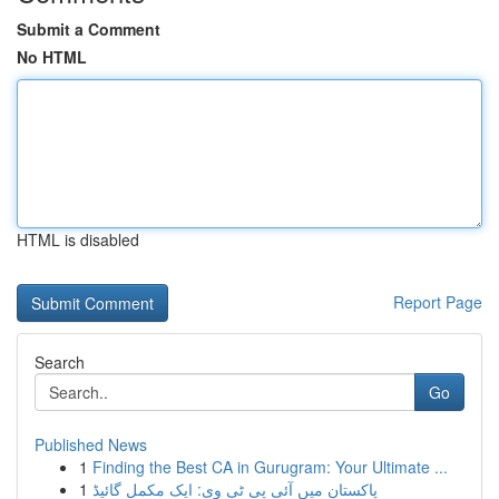
Submit a Comment
No HTML
HTML is disabled
Report Page
Search
Go
Published News
1
Finding the Best CA in Gurugram: Your Ultimate ...
1
پاکستان میں آئی پی ٹی وی: ایک مکمل گائیڈ