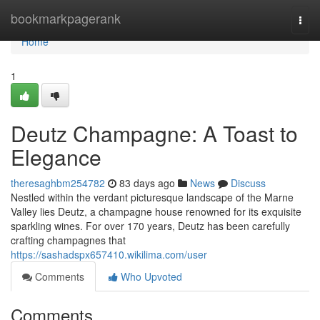
Home
bookmarkpagerank
Togg
navi
Home
1
Deutz Champagne: A Toast to
Elegance
theresaghbm254782
83 days ago
News
Discuss
Nestled within the verdant picturesque landscape of the Marne
Valley lies Deutz, a champagne house renowned for its exquisite
sparkling wines. For over 170 years, Deutz has been carefully
crafting champagnes that
https://sashadspx657410.wikilima.com/user
Comments
Who Upvoted
Comments