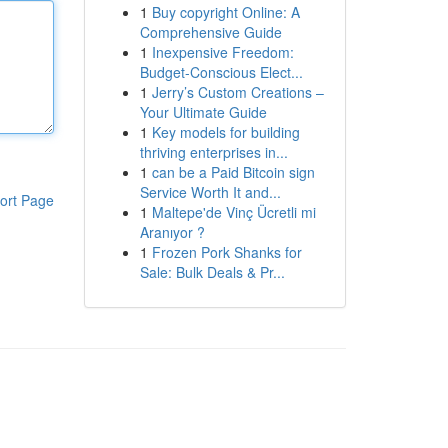
1
Buy copyright Online: A
Comprehensive Guide
1
Inexpensive Freedom:
Budget-Conscious Elect...
1
Jerry’s Custom Creations –
Your Ultimate Guide
1
Key models for building
thriving enterprises in...
1
can be a Paid Bitcoin sign
Service Worth It and...
ort Page
1
Maltepe'de Vinç Ücretli mi
Aranıyor ?
1
Frozen Pork Shanks for
Sale: Bulk Deals & Pr...