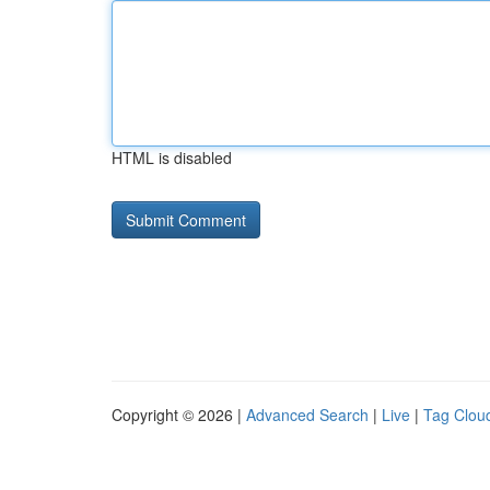
HTML is disabled
Copyright © 2026 |
Advanced Search
|
Live
|
Tag Clou