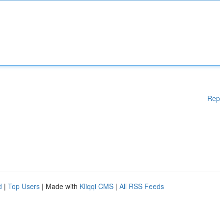
Rep
d
|
Top Users
| Made with
Kliqqi CMS
|
All RSS Feeds