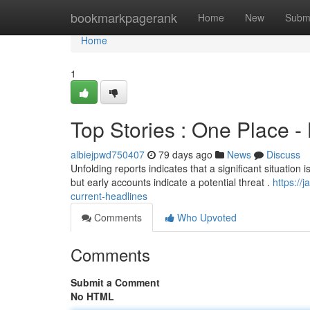
Home
bookmarkpagerank
Home
New
Subm
Home
1
Top Stories : One Place -
albiejpwd750407
79 days ago
News
Discuss
Unfolding reports indicates that a significant situation i
but early accounts indicate a potential threat .
https://
current-headlines
Comments
Who Upvoted
Comments
Submit a Comment
No HTML