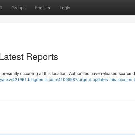
it
Groups
Register
Login
 Latest Reports
s presently occurring at this location. Authorities have released scarce de
jayacxvr421961.blogdemls.com/41006987/urgent-updates-this-location-