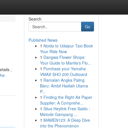
Search
Go
Published News
1
Noida to Udaipur Taxi Book
Your Ride Now
1
Dangwa Flower Shops:
Your Guide to Manila's Flo...
1
Purchase your Yamaha
tails ,
VMAX SHO 200 Outboard
the-
1
Ramalan Angka Paling
Baru: Ambil Hadiah Utama
P...
1
Finding the Right A4 Paper
Supplier: A Comprehe...
1
Situs Heylink Free Saldo :
Metode Gampang ...
1
MAMEN123: A Deep Dive
into the Phenomenon