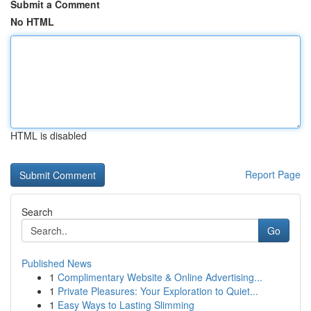
Submit a Comment
No HTML
HTML is disabled
Report Page
Search
Go
Published News
1
Complimentary Website & Online Advertising...
1
Private Pleasures: Your Exploration to Quiet...
1
Easy Ways to Lasting Slimming