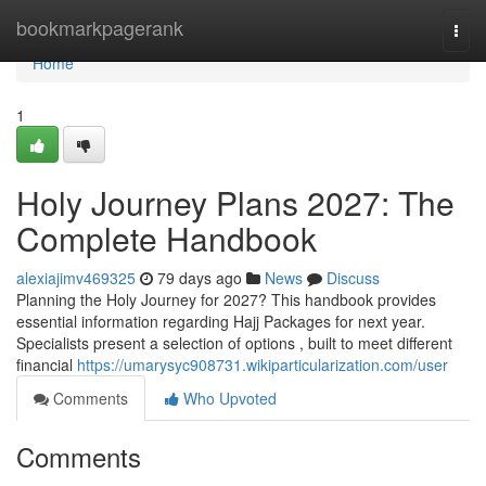
Home
bookmarkpagerank
Togg
navi
Home
1
Holy Journey Plans 2027: The
Complete Handbook
alexiajimv469325
79 days ago
News
Discuss
Planning the Holy Journey for 2027? This handbook provides
essential information regarding Hajj Packages for next year.
Specialists present a selection of options , built to meet different
financial
https://umarysyc908731.wikiparticularization.com/user
Comments
Who Upvoted
Comments