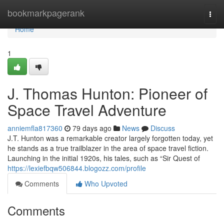
Home
bookmarkpagerank
Togg
navi
Home
1
J. Thomas Hunton: Pioneer of
Space Travel Adventure
anniemfla817360
79 days ago
News
Discuss
J.T. Hunton was a remarkable creator largely forgotten today, yet
he stands as a true trailblazer in the area of space travel fiction.
Launching in the initial 1920s, his tales, such as “Sir Quest of
https://lexiefbqw506844.blogozz.com/profile
Comments
Who Upvoted
Comments