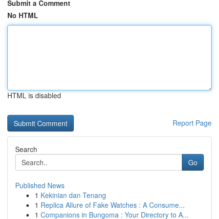
Submit a Comment
No HTML
HTML is disabled
Report Page
Search
Go
Published News
1
Kekinian dan Tenang
1
Replica Allure of Fake Watches : A Consume...
1
Companions in Bungoma : Your Directory to A...