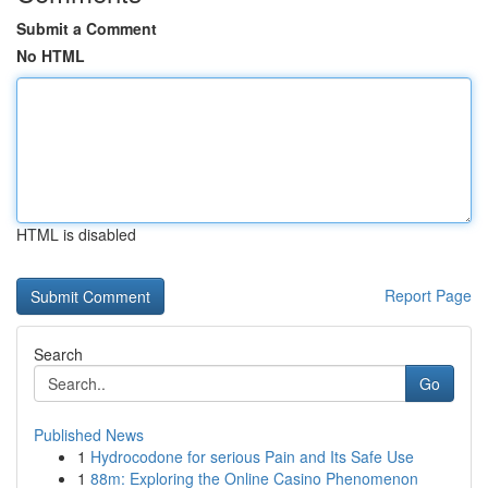
Submit a Comment
No HTML
HTML is disabled
Report Page
Search
Go
Published News
1
Hydrocodone for serious Pain and Its Safe Use
1
88m: Exploring the Online Casino Phenomenon