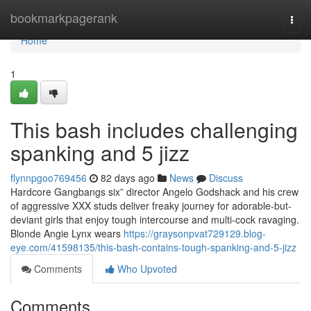
Home
bookmarkpagerank
Togg
navi
Home
1
This bash includes challenging
spanking and 5 jizz
flynnpgoo769456
82 days ago
News
Discuss
Hardcore Gangbangs six” director Angelo Godshack and his crew
of aggressive XXX studs deliver freaky journey for adorable-but-
deviant girls that enjoy tough intercourse and multi-cock ravaging.
Blonde Angie Lynx wears
https://graysonpvat729129.blog-
eye.com/41598135/this-bash-contains-tough-spanking-and-5-jizz
Comments
Who Upvoted
Comments