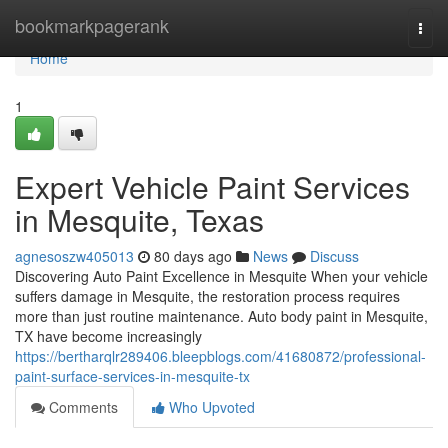
Home
bookmarkpagerank
Togg
navi
Home
1
Expert Vehicle Paint Services
in Mesquite, Texas
agnesoszw405013
80 days ago
News
Discuss
Discovering Auto Paint Excellence in Mesquite When your vehicle
suffers damage in Mesquite, the restoration process requires
more than just routine maintenance. Auto body paint in Mesquite,
TX have become increasingly
https://bertharqlr289406.bleepblogs.com/41680872/professional-
paint-surface-services-in-mesquite-tx
Comments
Who Upvoted