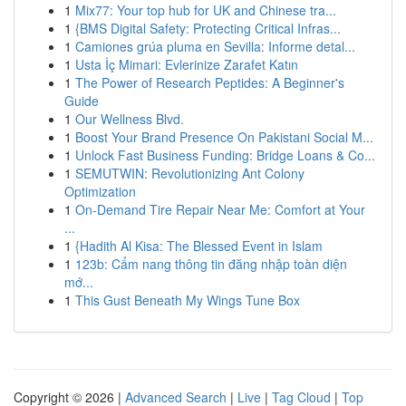
1
Mix77: Your top hub for UK and Chinese tra...
1
{BMS Digital Safety: Protecting Critical Infras...
1
Camiones grúa pluma en Sevilla: Informe detal...
1
Usta İç Mimari: Evlerinize Zarafet Katın
1
The Power of Research Peptides: A Beginner's
Guide
1
Our Wellness Blvd.
1
Boost Your Brand Presence On Pakistani Social M...
1
Unlock Fast Business Funding: Bridge Loans & Co...
1
SEMUTWIN: Revolutionizing Ant Colony
Optimization
1
On-Demand Tire Repair Near Me: Comfort at Your
...
1
{Hadith Al Kisa: The Blessed Event in Islam
1
123b: Cẩm nang thông tin đăng nhập toàn diện
mớ...
1
This Gust Beneath My Wings Tune Box
Copyright © 2026 |
Advanced Search
|
Live
|
Tag Cloud
|
Top