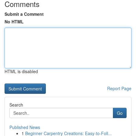
Comments
Submit a Comment
No HTML
HTML is disabled
Report Page
Search
Go
Published News
1
Beginner Carpentry Creations: Easy-to-Foll...