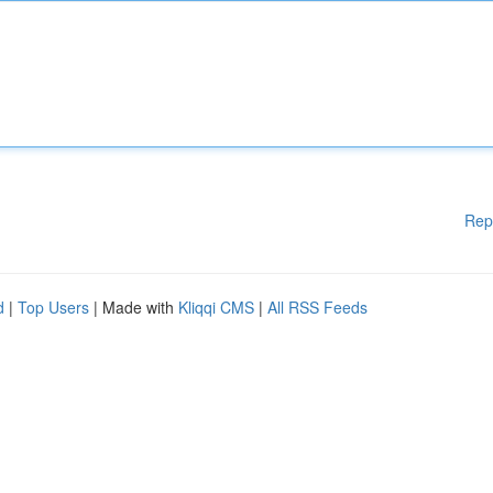
Rep
d
|
Top Users
| Made with
Kliqqi CMS
|
All RSS Feeds