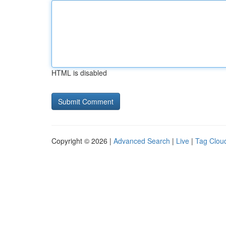
HTML is disabled
Copyright © 2026 |
Advanced Search
|
Live
|
Tag Clou