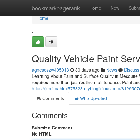
Home
bookmarkpagerank
Home
New
Subm
Home
1
Quality Vehicle Paint Ser
agnesoszw405013
80 days ago
News
Discuss
Learning About Paint and Surface Quality in Mesquite 
requires more than just routine maintenance. Paint and
https://jemimahlml575823.mybloglicious.com/61295070/
Comments
Who Upvoted
Comments
Submit a Comment
No HTML