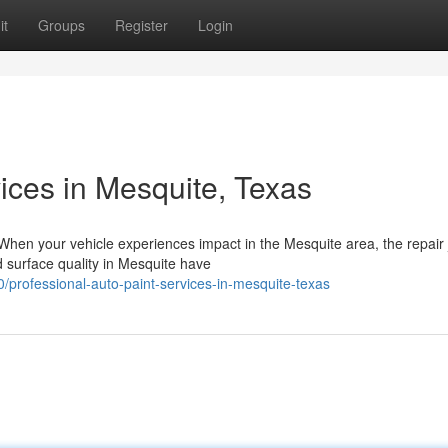
it
Groups
Register
Login
vices in Mesquite, Texas
When your vehicle experiences impact in the Mesquite area, the repair
 surface quality in Mesquite have
professional-auto-paint-services-in-mesquite-texas