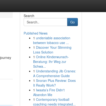
Search
Go
Published News
1
undeniable association
between tobacco use ...
1
Discover Your Slimming
Loss Solution
1
Online Kinderwunsch-
 journey
Beratung: Ihr Weg zur
Schwa...
1
Understanding Jib Cranes:
A Comprehensive Guide
1
Snoran Plus Review: Does
It Really Work?
1
Iwaata’s Fire Didn't
Abandon Me
1
Contemporary football
coaching needs integrated...