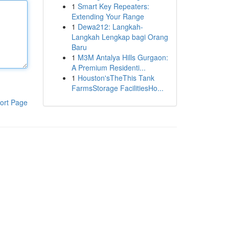
1
Smart Key Repeaters:
Extending Your Range
1
Dewa212: Langkah-
Langkah Lengkap bagi Orang
Baru
1
M3M Antalya Hills Gurgaon:
A Premium Residenti...
1
Houston'sTheThis Tank
FarmsStorage FacilitiesHo...
ort Page