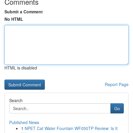
Comments
Submit a Comment
No HTML
HTML is disabled
Report Page
Search
Go
Published News
1
NPET Cat Water Fountain WF050TP Review: Is It