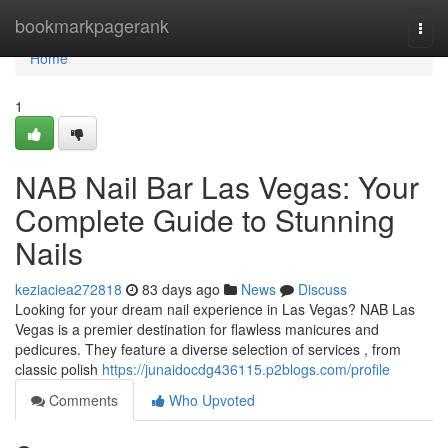
Home
bookmarkpagerank
Togg
navi
Home
1
NAB Nail Bar Las Vegas: Your
Complete Guide to Stunning
Nails
keziaciea272818
83 days ago
News
Discuss
Looking for your dream nail experience in Las Vegas? NAB Las
Vegas is a premier destination for flawless manicures and
pedicures. They feature a diverse selection of services , from
classic polish
https://junaidocdg436115.p2blogs.com/profile
Comments
Who Upvoted