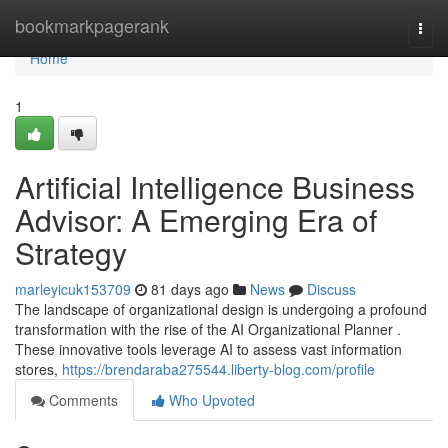
Home
bookmarkpagerank
Togg
navi
Home
1
Artificial Intelligence Business
Advisor: A Emerging Era of
Strategy
marleyicuk153709
81 days ago
News
Discuss
The landscape of organizational design is undergoing a profound
transformation with the rise of the AI Organizational Planner .
These innovative tools leverage AI to assess vast information
stores,
https://brendaraba275544.liberty-blog.com/profile
Comments
Who Upvoted