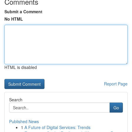
Comments
Submit a Comment
No HTML
HTML is disabled
Report Page
Search
Go
Published News
1
A Future of Digital Services: Trends