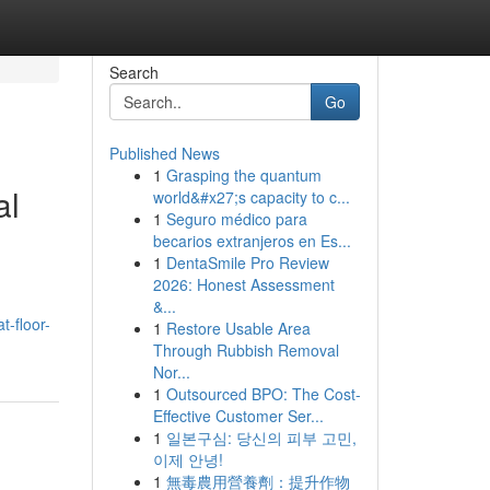
Search
Go
Published News
1
Grasping the quantum
al
world&#x27;s capacity to c...
1
Seguro médico para
becarios extranjeros en Es...
1
DentaSmile Pro Review
2026: Honest Assessment
&...
t-floor-
1
Restore Usable Area
Through Rubbish Removal
Nor...
1
Outsourced BPO: The Cost-
Effective Customer Ser...
1
일본구심: 당신의 피부 고민,
이제 안녕!
1
無毒農用營養劑：提升作物