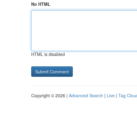
No HTML
HTML is disabled
Copyright © 2026 |
Advanced Search
|
Live
|
Tag Clou