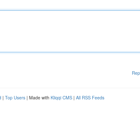
Rep
d
|
Top Users
| Made with
Kliqqi CMS
|
All RSS Feeds