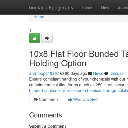
Home
bookmarkpagerank
Home
New
Subm
Home
1
10x8 Flat Floor Bunded T
Holding Option
alvintoop219267
80 days ago
News
Discuss
Ensure compliant handling of your chemicals with our ro
containment solution for as much as 250 liters, securin
bunded-container-your-secure-chemical-storage-soluti
Comments
Who Upvoted
Comments
Submit a Comment