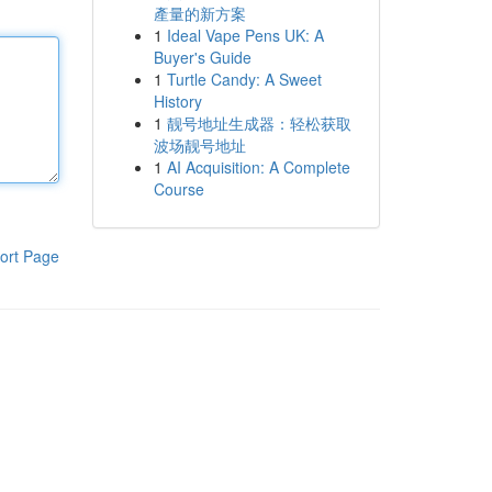
產量的新方案
1
Ideal Vape Pens UK: A
Buyer's Guide
1
Turtle Candy: A Sweet
History
1
靓号地址生成器：轻松获取
波场靓号地址
1
AI Acquisition: A Complete
Course
ort Page