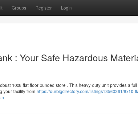
it
Groups
Register
Login
ank : Your Safe Hazardous Materi
bust 10x8 flat floor bunded store . This heavy-duty unit provides a full
g your facility from
https://ourbigdirectory.com/listings13560361/8x10-fla
on