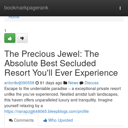
Home
bookmarkpagerank
Togg
navi
Home
1
The Precious Jewel: The
Absolute Best Secluded
Resort You'll Ever Experience
antonlkdj090558
81 days ago
News
Discuss
Escape to the undeniable paradise – a exceptional private resort
unlike the you’ve experienced. Nestled amidst lush landscapes,
this haven offers unparalleled luxury and tranquility. Imagine
yourself relaxing by a
https://nanapzgj648065.bleepblogs.com/profile
Comments
Who Upvoted