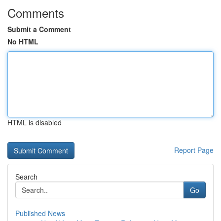
Comments
Submit a Comment
No HTML
HTML is disabled
Report Page
Search
Go
Published News