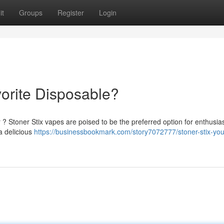
it
Groups
Register
Login
vorite Disposable?
 ? Stoner Stix vapes are poised to be the preferred option for enthusias
 a delicious
https://businessbookmark.com/story7072777/stoner-stix-yo