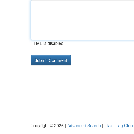
HTML is disabled
Copyright © 2026 |
Advanced Search
|
Live
|
Tag Clou