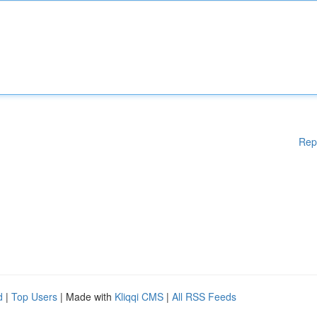
Rep
d
|
Top Users
| Made with
Kliqqi CMS
|
All RSS Feeds