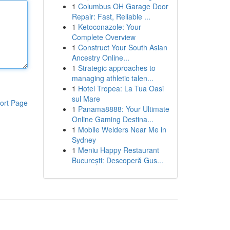
1
Columbus OH Garage Door
Repair: Fast, Reliable ...
1
Ketoconazole: Your
Complete Overview
1
Construct Your South Asian
Ancestry Online...
1
Strategic approaches to
managing athletic talen...
1
Hotel Tropea: La Tua Oasi
sul Mare
ort Page
1
Panama8888: Your Ultimate
Online Gaming Destina...
1
Mobile Welders Near Me in
Sydney
1
Meniu Happy Restaurant
București: Descoperă Gus...