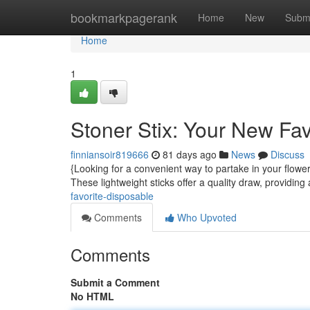
Home
bookmarkpagerank
Home
New
Subm
Home
1
Stoner Stix: Your New Fa
finniansoir819666
81 days ago
News
Discuss
{Looking for a convenient way to partake in your flower
These lightweight sticks offer a quality draw, providing
favorite-disposable
Comments
Who Upvoted
Comments
Submit a Comment
No HTML