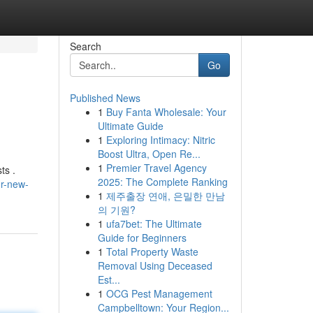
Search
Go
Published News
1
Buy Fanta Wholesale: Your
Ultimate Guide
1
Exploring Intimacy: Nitric
Boost Ultra, Open Re...
1
Premier Travel Agency
ts .
2025: The Complete Ranking
ur-new-
1
제주출장 연애, 은밀한 만남
의 기원?
1
ufa7bet: The Ultimate
Guide for Beginners
1
Total Property Waste
Removal Using Deceased
Est...
1
OCG Pest Management
Campbelltown: Your Region...