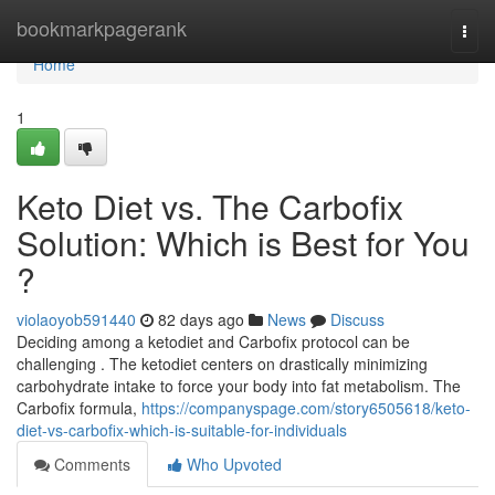
Home
bookmarkpagerank
Togg
navi
Home
1
Keto Diet vs. The Carbofix
Solution: Which is Best for You
?
violaoyob591440
82 days ago
News
Discuss
Deciding among a ketodiet and Carbofix protocol can be
challenging . The ketodiet centers on drastically minimizing
carbohydrate intake to force your body into fat metabolism. The
Carbofix formula,
https://companyspage.com/story6505618/keto-
diet-vs-carbofix-which-is-suitable-for-individuals
Comments
Who Upvoted