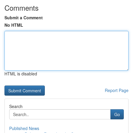
Comments
Submit a Comment
No HTML
HTML is disabled
Report Page
Search
Go
Published News