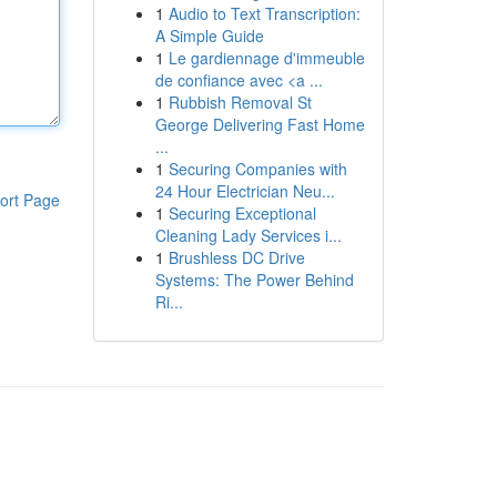
1
Audio to Text Transcription:
A Simple Guide
1
Le gardiennage d'immeuble
de confiance avec <a ...
1
Rubbish Removal St
George Delivering Fast Home
...
1
Securing Companies with
24 Hour Electrician Neu...
ort Page
1
Securing Exceptional
Cleaning Lady Services i...
1
Brushless DC Drive
Systems: The Power Behind
Ri...