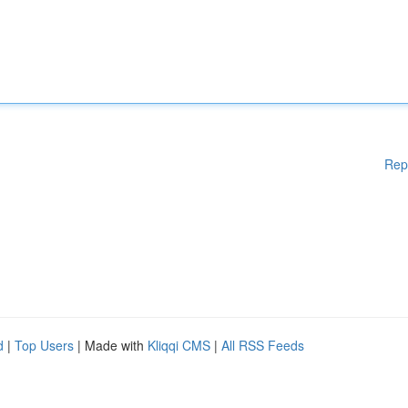
Rep
d
|
Top Users
| Made with
Kliqqi CMS
|
All RSS Feeds