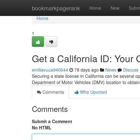
Home
bookmarkpagerank
Home
New
Subm
Home
1
Get a California ID: Your
emiliavuua940644
78 days ago
News
Discuss
Securing a state license in California can be several 
Department of Motor Vehicles (DMV) location to obtain
Comments
Who Upvoted
Comments
Submit a Comment
No HTML