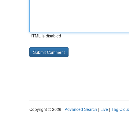
HTML is disabled
Copyright © 2026 |
Advanced Search
|
Live
|
Tag Clou