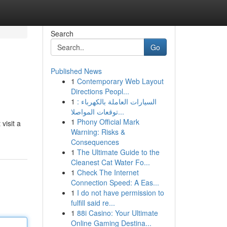
Search
Go
Published News
1
Contemporary Web Layout
Directions Peopl...
1
السيارات العاملة بالكهرباء :
توقعات المواصلا...
1
Phony Official Mark
visit a
Warning: Risks &
Consequences
1
The Ultimate Guide to the
Cleanest Cat Water Fo...
1
Check The Internet
Connection Speed: A Eas...
1
I do not have permission to
fulfill said re...
1
88i Casino: Your Ultimate
Online Gaming Destina...