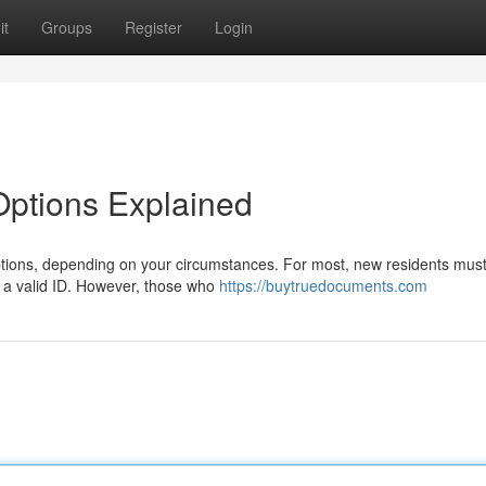
it
Groups
Register
Login
 Options Explained
options, depending on your circumstances. For most, new residents must 
 a valid ID. However, those who
https://buytruedocuments.com