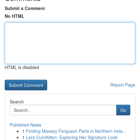
Submit a Comment
No HTML
HTML is disabled
Report Page
Search
Go
Published News
1
Finding Massey Ferguson Parts in Northern Irela...
1
Lara CumKitten: Exploring Her Signature Look