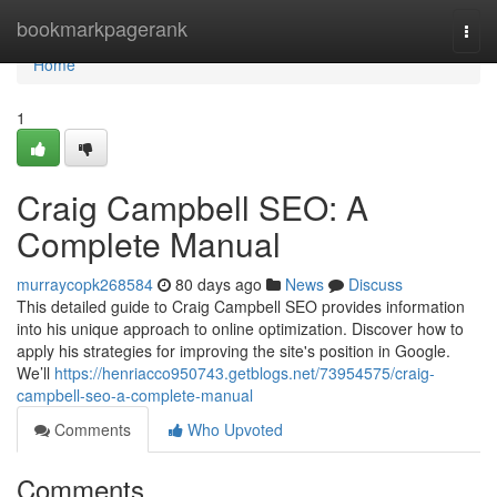
Home
bookmarkpagerank
Togg
navi
Home
1
Craig Campbell SEO: A
Complete Manual
murraycopk268584
80 days ago
News
Discuss
This detailed guide to Craig Campbell SEO provides information
into his unique approach to online optimization. Discover how to
apply his strategies for improving the site's position in Google.
We’ll
https://henriacco950743.getblogs.net/73954575/craig-
campbell-seo-a-complete-manual
Comments
Who Upvoted
Comments