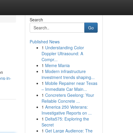
Search
Go
Published News
1
Understanding Color
Doppler Ultrasound: A
Compr...
1
Meme Mania
1
Modern infrastructure
on
investment trends shaping...
ns-in-
1
Mobile Repairer near Texas
– Immediate Car Main...
1
Concreters Geelong: Your
Reliable Concrete ...
1
America 250 Veterans:
Investigative Reports on ...
1
Delta575: Exploring the
Secret
1
Get Large Audience: The