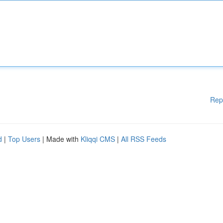
Rep
d
|
Top Users
| Made with
Kliqqi CMS
|
All RSS Feeds