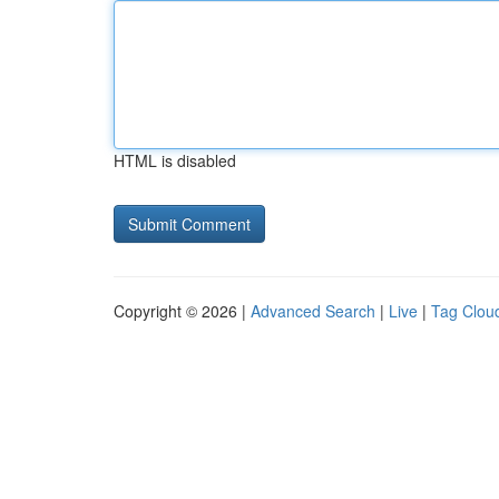
HTML is disabled
Copyright © 2026 |
Advanced Search
|
Live
|
Tag Clou