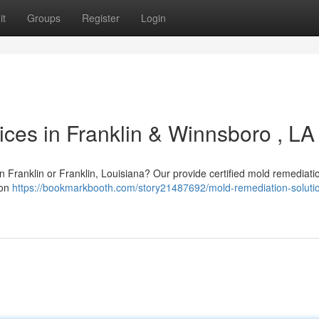
it
Groups
Register
Login
ces in Franklin & Winnsboro , LA
n Franklin or Franklin, Louisiana? Our provide certified mold remediati
 on
https://bookmarkbooth.com/story21487692/mold-remediation-solutio