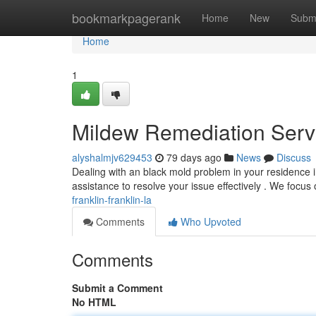
Home
bookmarkpagerank
Home
New
Subm
Home
1
Mildew Remediation Servi
alyshalmjv629453
79 days ago
News
Discuss
Dealing with an black mold problem in your residence i
assistance to resolve your issue effectively . We focus
franklin-franklin-la
Comments
Who Upvoted
Comments
Submit a Comment
No HTML