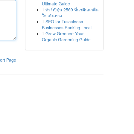
Ultimate Guide
1
ทัวร์ญี่ปุ่น 2569 ที่น่าตื่นตาตื่น
ใจ เส้นทาง...
1
SEO for Tuscaloosa
Businesses Ranking Local ...
1
Grow Greener: Your
Organic Gardening Guide
ort Page