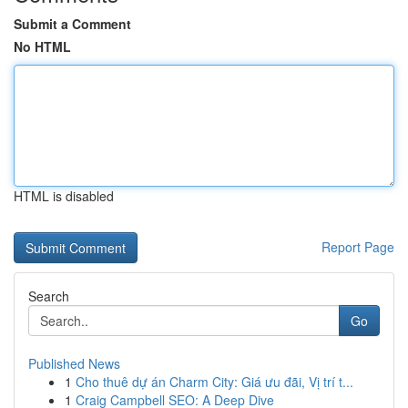
Submit a Comment
No HTML
HTML is disabled
Report Page
Search
Go
Published News
1
Cho thuê dự án Charm City: Giá ưu đãi, Vị trí t...
1
Craig Campbell SEO: A Deep Dive