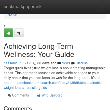
Home
bookmarkpagerank
Togg
navi
Home
1
Achieving Long-Term
Wellness: Your Guide
hassanicur097179
80 days ago
News
Discuss
Forget quick fixes ; true weight loss is about creating manageable
habits. This approach focuses on achievable changes to your
daily habits that you can keep up with for the long haul . It’s not
about
https://bookmark-search.com/story21358540/sustainable-
weight-loss-a-realistic-guide
Comments
Who Upvoted
Comments