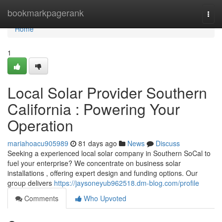
Home
bookmarkpagerank
Togg
navi
Home
1
Local Solar Provider Southern
California : Powering Your
Operation
mariahoacu905989
81 days ago
News
Discuss
Seeking a experienced local solar company in Southern SoCal to
fuel your enterprise? We concentrate on business solar
installations , offering expert design and funding options. Our
group delivers
https://jaysoneyub962518.dm-blog.com/profile
Comments
Who Upvoted