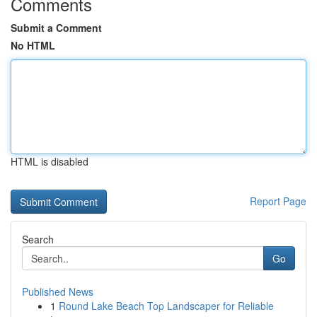
Comments
Submit a Comment
No HTML
HTML is disabled
Report Page
Search
Go
Published News
1
Round Lake Beach Top Landscaper for Reliable