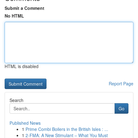
Submit a Comment
No HTML
HTML is disabled
Report Page
Search
Go
Published News
1
Prime Combi Boilers in the British Isles : ...
1
2-FMA: A New Stimulant – What You Must