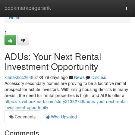
Home
bookmarkpagerank
Togg
navi
Home
1
ADUs: Your Next Rental
Investment Opportunity
kianakhqc264857
79 days ago
News
Discuss
Accessory secondary homes are proving to be a lucrative rental
prospect for astute investors. With rising housing deficits in many
areas , the need for rental properties is high , and ADUs offer a
https://ilovebookmark.com/story21332749/adus-your-next-rental-
investment-opportunity
Comments
Who Upvoted
Comments