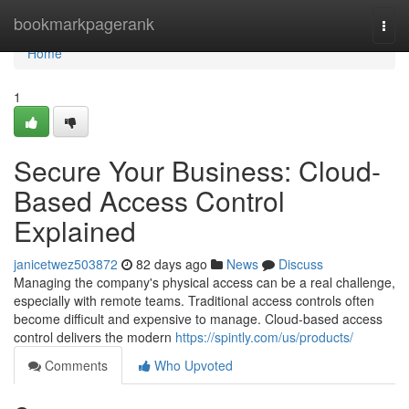
Home
bookmarkpagerank
Togg
navi
Home
1
Secure Your Business: Cloud-
Based Access Control
Explained
janicetwez503872
82 days ago
News
Discuss
Managing the company's physical access can be a real challenge,
especially with remote teams. Traditional access controls often
become difficult and expensive to manage. Cloud-based access
control delivers the modern
https://spintly.com/us/products/
Comments
Who Upvoted