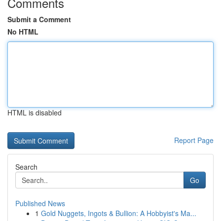
Comments
Submit a Comment
No HTML
HTML is disabled
Report Page
Search
Go
Published News
1
Gold Nuggets, Ingots & Bullion: A Hobbyist's Ma...