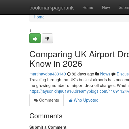
Home
bookmarkpagerank
Home
New
Subm
Home
1
Comparing UK Airport Dro
Know in 2026
martinayeba483149
82 days ago
News
Discus
Traveling through the UK’s busiest airports has become
the growing number of airport drop-off charges. Whethe
https://jaysonidhj601910.dreamyblogs.com/41691124/c
Comments
Who Upvoted
Comments
Submit a Comment