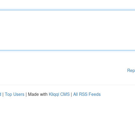
Rep
d
|
Top Users
| Made with
Kliqqi CMS
|
All RSS Feeds