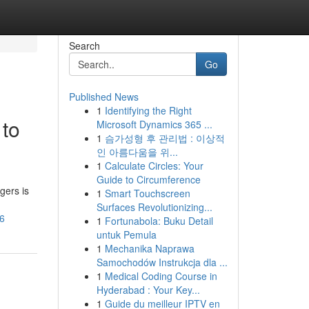
Search
Go
Published News
1
Identifying the Right
 to
Microsoft Dynamics 365 ...
1
슴가성형 후 관리법 : 이상적
인 아름다움을 위...
1
Calculate Circles: Your
Guide to Circumference
gers is
1
Smart Touchscreen
Surfaces Revolutionizing...
26
1
Fortunabola: Buku Detail
untuk Pemula
1
Mechanika Naprawa
Samochodów Instrukcja dla ...
1
Medical Coding Course in
Hyderabad : Your Key...
1
Guide du meilleur IPTV en