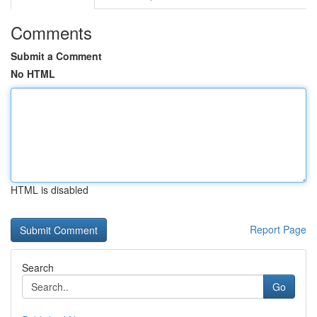
Comments
Submit a Comment
No HTML
HTML is disabled
Report Page
Search
Go