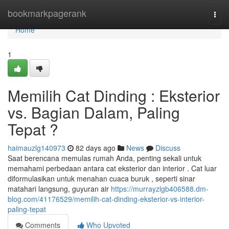
Home
bookmarkpagerank
Togg
navi
Home
1
Memilih Cat Dinding : Eksterior
vs. Bagian Dalam, Paling
Tepat ?
haimauzlg140973
82 days ago
News
Discuss
Saat berencana memulas rumah Anda, penting sekali untuk
memahami perbedaan antara cat eksterior dan interior . Cat luar
diformulasikan untuk menahan cuaca buruk , seperti sinar
matahari langsung, guyuran air
https://murrayzlgb406588.dm-
blog.com/41176529/memilih-cat-dinding-eksterior-vs-interior-
paling-tepat
Comments
Who Upvoted