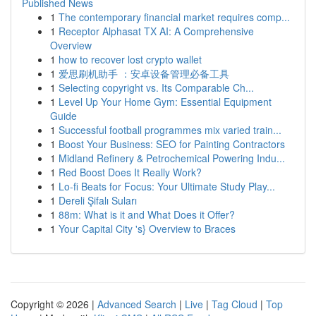
Published News
1
The contemporary financial market requires comp...
1
Receptor Alphasat TX AI: A Comprehensive
Overview
1
how to recover lost crypto wallet
1
爱思刷机助手 ：安卓设备管理必备工具
1
Selecting copyright vs. Its Comparable Ch...
1
Level Up Your Home Gym: Essential Equipment
Guide
1
Successful football programmes mix varied train...
1
Boost Your Business: SEO for Painting Contractors
1
Midland Refinery & Petrochemical Powering Indu...
1
Red Boost Does It Really Work?
1
Lo-fi Beats for Focus: Your Ultimate Study Play...
1
Dereli Şifalı Suları
1
88m: What is it and What Does it Offer?
1
Your Capital City 's} Overview to Braces
Copyright © 2026 |
Advanced Search
|
Live
|
Tag Cloud
|
Top