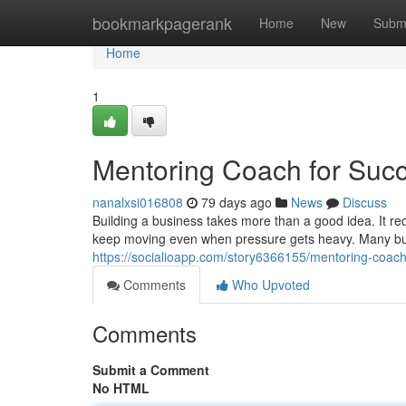
Home
bookmarkpagerank
Home
New
Subm
Home
1
Mentoring Coach for Suc
nanalxsi016808
79 days ago
News
Discuss
Building a business takes more than a good idea. It requ
keep moving even when pressure gets heavy. Many bus
https://socialioapp.com/story6366155/mentoring-coach
Comments
Who Upvoted
Comments
Submit a Comment
No HTML