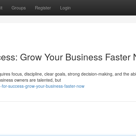
it
Groups
Register
Login
cess: Grow Your Business Faster
ires focus, discipline, clear goals, strong decision-making, and the abil
iness owners are talented, but
-for-success-grow-your-business-faster-now