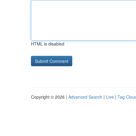
HTML is disabled
Copyright © 2026 |
Advanced Search
|
Live
|
Tag Clou