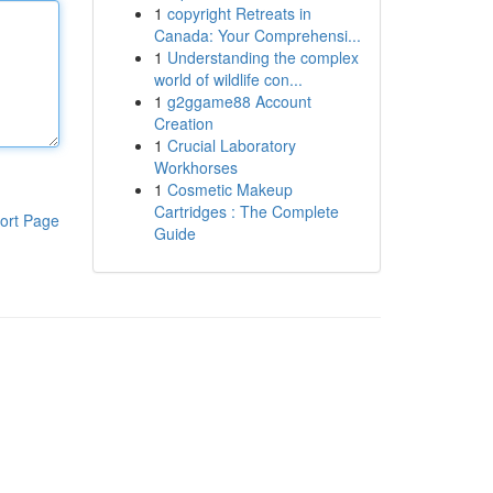
1
copyright Retreats in
Canada: Your Comprehensi...
1
Understanding the complex
world of wildlife con...
1
g2ggame88 Account
Creation
1
Crucial Laboratory
Workhorses
1
Cosmetic Makeup
Cartridges : The Complete
ort Page
Guide