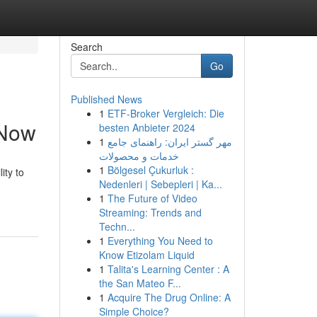
Search
Go
Published News
1
ETF-Broker Vergleich: Die
 Now
besten Anbieter 2024
1
مهر گستر ایران: راهنمای جامع
خدمات و محصولات
1
Bölgesel Çukurluk :
ity to
Nedenleri | Sebepleri | Ka...
1
The Future of Video
Streaming: Trends and
Techn...
1
Everything You Need to
Know Etizolam Liquid
1
Talita's Learning Center : A
the San Mateo F...
1
Acquire The Drug Online: A
Simple Choice?