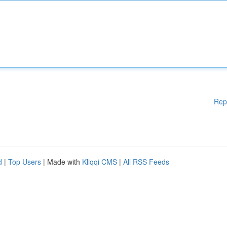
Rep
d
|
Top Users
| Made with
Kliqqi CMS
|
All RSS Feeds