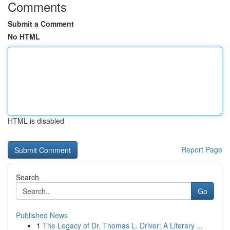
Comments
Submit a Comment
No HTML
HTML is disabled
Report Page
Search
Go
Published News
1
The Legacy of Dr. Thomas L. Driver: A Literary ...