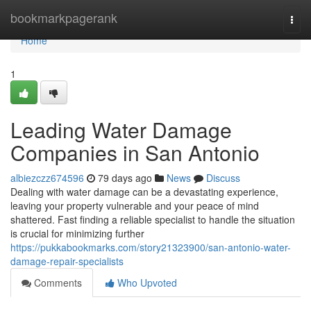
Home
bookmarkpagerank
Togg
navi
Home
1
Leading Water Damage
Companies in San Antonio
albiezczz674596
79 days ago
News
Discuss
Dealing with water damage can be a devastating experience,
leaving your property vulnerable and your peace of mind
shattered. Fast finding a reliable specialist to handle the situation
is crucial for minimizing further
https://pukkabookmarks.com/story21323900/san-antonio-water-
damage-repair-specialists
Comments
Who Upvoted