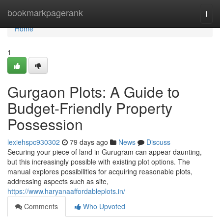
Home
bookmarkpagerank
Togg
navi
Home
1
Gurgaon Plots: A Guide to
Budget-Friendly Property
Possession
lexiehspc930302
79 days ago
News
Discuss
Securing your piece of land in Gurugram can appear daunting,
but this increasingly possible with existing plot options. The
manual explores possibilities for acquiring reasonable plots,
addressing aspects such as site,
https://www.haryanaaffordableplots.in/
Comments
Who Upvoted