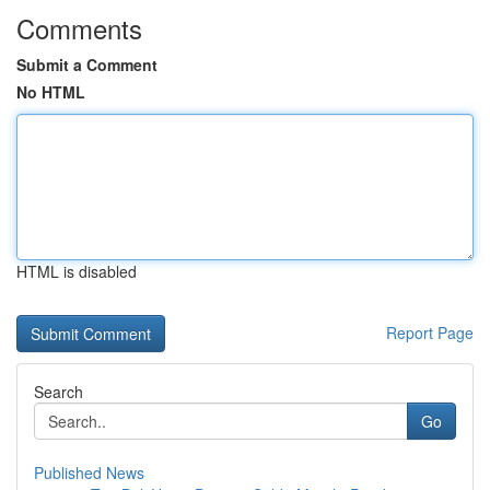
Comments
Submit a Comment
No HTML
HTML is disabled
Report Page
Search
Go
Published News