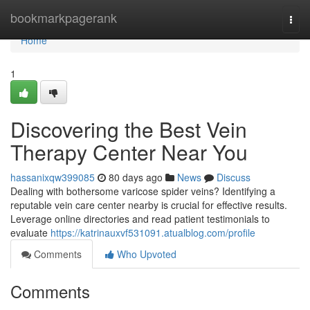
Home
bookmarkpagerank
Togg
navi
Home
1
Discovering the Best Vein
Therapy Center Near You
hassanixqw399085
80 days ago
News
Discuss
Dealing with bothersome varicose spider veins? Identifying a
reputable vein care center nearby is crucial for effective results.
Leverage online directories and read patient testimonials to
evaluate
https://katrinauxvf531091.atualblog.com/profile
Comments
Who Upvoted
Comments