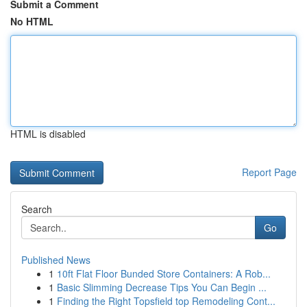
Submit a Comment
No HTML
HTML is disabled
Report Page
Search
Go
Published News
1
10ft Flat Floor Bunded Store Containers: A Rob...
1
Basic Slimming Decrease Tips You Can Begin ...
1
Finding the Right Topsfield top Remodeling Cont...