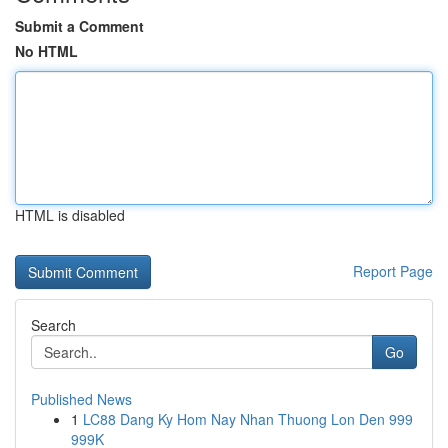
Submit a Comment
No HTML
HTML is disabled
Report Page
Search
Go
Published News
1
LC88 Dang Ky Hom Nay Nhan Thuong Lon Den 999
999K