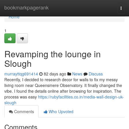
Home
bookmarkpagerank
Togg
navi
Home
1
Revamping the lounge in
Slough
murrayttqg691414
82 days ago
News
Discuss
Recently, I decided to research decor for walls to fix my messy
living room near Queensmere Observatory. It finally changed the
vibe. I found the details online after browsing for inspiration. The
process was easy
https://rubyfacilities.co.in/media-wall-design-uk-
slough
Comments
Who Upvoted
Comments