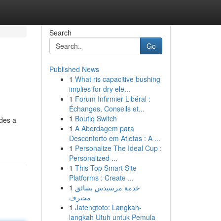
Search
Go
Published News
1
What ris capacitive bushing
implies for dry ele...
1
Forum Infirmier Libéral :
Échanges, Conseils et...
1
Boutiq Switch
ides a
1
A Abordagem para
Desconforto em Atletas : A ...
1
Personalize The Ideal Cup :
Personalized ...
1
This Top Smart Site
Platforms : Create ...
1
خدمة مرسيدس بسائق
محترف
1
Jatengtoto: Langkah-
langkah Utuh untuk Pemula