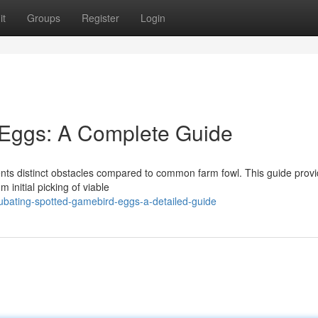
it
Groups
Register
Login
 Eggs: A Complete Guide
nts distinct obstacles compared to common farm fowl. This guide prov
 initial picking of viable
ubating-spotted-gamebird-eggs-a-detailed-guide