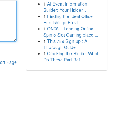
1
AI Event Information
Builder: Your Hidden ...
1
Finding the Ideal Office
Furnishings Provi...
1
ON68 – Leading Online
Spin & Slot Gaming place ...
1
This 789 Sign-up : A
Thorough Guide
1
Cracking the Riddle: What
Do These Part Ref...
ort Page