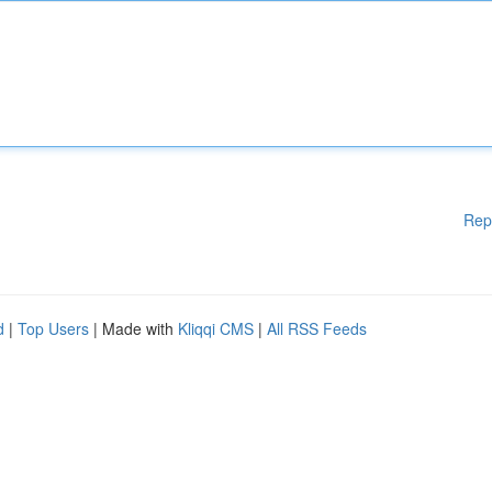
Rep
d
|
Top Users
| Made with
Kliqqi CMS
|
All RSS Feeds