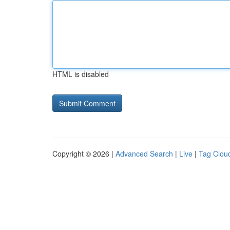
HTML is disabled
Copyright © 2026 |
Advanced Search
|
Live
|
Tag Clou