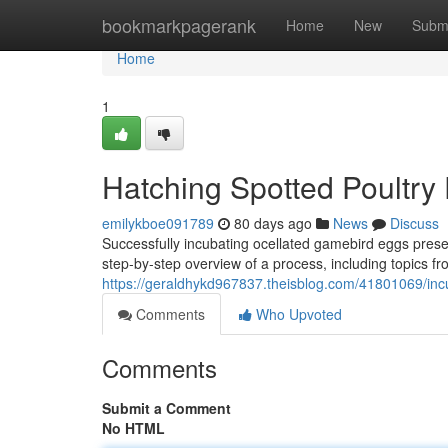
Home
bookmarkpagerank
Home
New
Subm
Home
1
Hatching Spotted Poultry
emilykboe091789
80 days ago
News
Discuss
Successfully incubating ocellated gamebird eggs prese
step-by-step overview of a process, including topics from
https://geraldhykd967837.theisblog.com/41801069/inc
Comments
Who Upvoted
Comments
Submit a Comment
No HTML