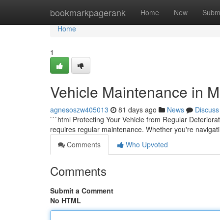
Home
bookmarkpagerank
Home
New
Subm
Home
1
Vehicle Maintenance in M
agnesoszw405013
81 days ago
News
Discuss
```html Protecting Your Vehicle from Regular Deteriorat
requires regular maintenance. Whether you're navigatin
Comments
Who Upvoted
Comments
Submit a Comment
No HTML