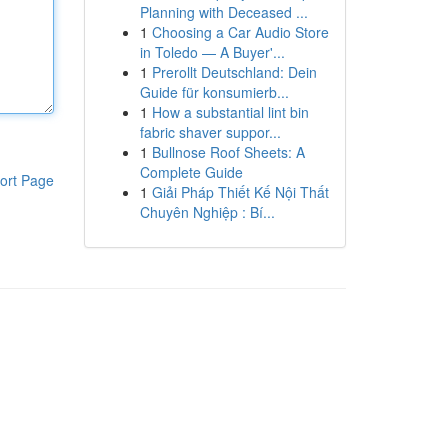
Planning with Deceased ...
1
Choosing a Car Audio Store
in Toledo — A Buyer'...
1
Prerollt Deutschland: Dein
Guide für konsumierb...
1
How a substantial lint bin
fabric shaver suppor...
1
Bullnose Roof Sheets: A
Complete Guide
ort Page
1
Giải Pháp Thiết Kế Nội Thất
Chuyên Nghiệp : Bí...