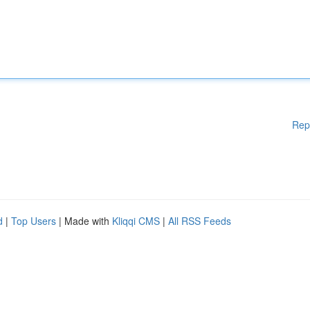
Rep
d
|
Top Users
| Made with
Kliqqi CMS
|
All RSS Feeds