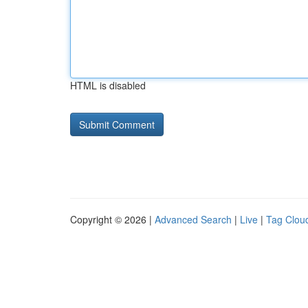
HTML is disabled
Copyright © 2026 |
Advanced Search
|
Live
|
Tag Clou