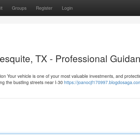
it
Groups
Register
Login
esquite, TX - Professional Guida
ion Your vehicle is one of your most valuable investments, and protectin
g the bustling streets near I-30
https://joanocjf170997.blogdosaga.com