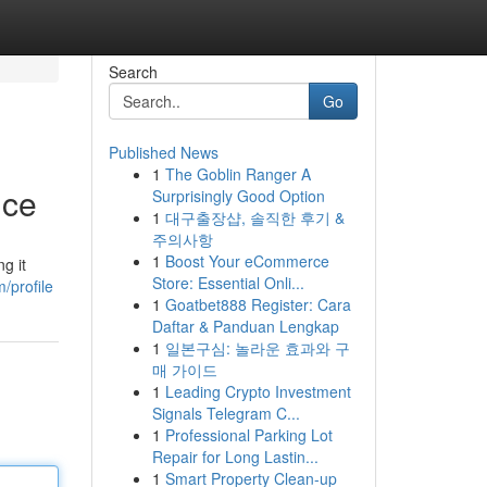
Search
Go
Published News
1
The Goblin Ranger A
nce
Surprisingly Good Option
1
대구출장샵, 솔직한 후기 &
주의사항
1
Boost Your eCommerce
g it
Store: Essential Onli...
/profile
1
Goatbet888 Register: Cara
Daftar & Panduan Lengkap
1
일본구심: 놀라운 효과와 구
매 가이드
1
Leading Crypto Investment
Signals Telegram C...
1
Professional Parking Lot
Repair for Long Lastin...
1
Smart Property Clean-up