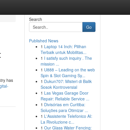
Search
Go
Published News
1
Laptop 14 Inch: Pilihan
t
Terbaik untuk Mobilitas...
1
I satisfy such inquiry . The
mission ...
1
U888 – Leading on the web
Spin & Slot Gaming Sy...
try has
1
Dukun707: Misteri di Balik
ital-
Sosok Kontroversial
1
Las Vegas Garage Door
Repair: Reliable Service ...
1
Divisórias em Curitiba:
Soluções para Otimizar ...
1
L'Assistente Telefonico AI:
La Rivoluzione c...
1
Our Glass Water Fencing: