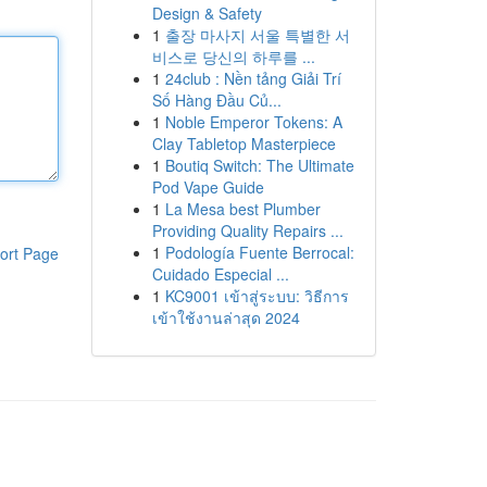
Design & Safety
1
출장 마사지 서울 특별한 서
비스로 당신의 하루를 ...
1
24club : Nền tảng Giải Trí
Số Hàng Đầu Củ...
1
Noble Emperor Tokens: A
Clay Tabletop Masterpiece
1
Boutiq Switch: The Ultimate
Pod Vape Guide
1
La Mesa best Plumber
Providing Quality Repairs ...
1
Podología Fuente Berrocal:
ort Page
Cuidado Especial ...
1
KC9001 เข้าสู่ระบบ: วิธีการ
เข้าใช้งานล่าสุด 2024