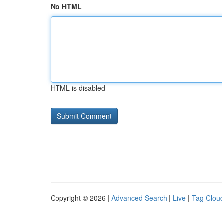
No HTML
HTML is disabled
Copyright © 2026 |
Advanced Search
|
Live
|
Tag Clou