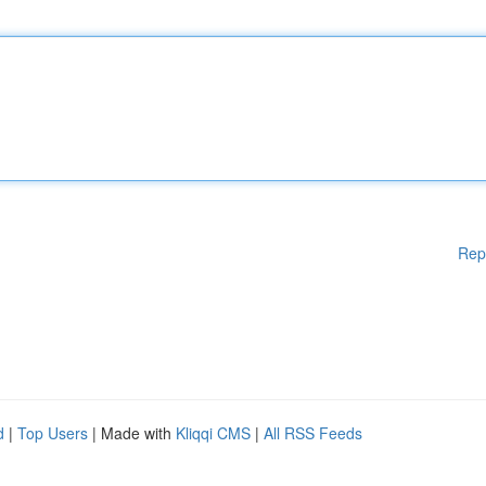
Rep
d
|
Top Users
| Made with
Kliqqi CMS
|
All RSS Feeds