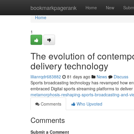
Home
bookmarkpagerank
Home
New
Subm
Home
1
The evolution of contemp
delivery technology
lilianrqdr683882
81 days ago
News
Discuss
Sports broadcasting technology has revamped how enth
embraced Digital sports streaming platforms to deliver
metamorphosis-reshaping-sports-broadcasting-and-v
Comments
Who Upvoted
Comments
Submit a Comment