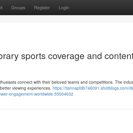
it
Groups
Register
Login
orary sports coverage and conten
usiasts connect with their beloved teams and competitions. The indus
 better viewing experiences.
https://tiannapfdb746091.shotblogs.com/dig
iewer-engagement-worldwide-55504632