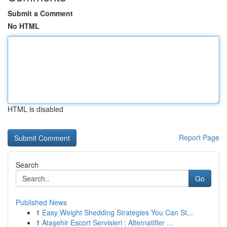
Submit a Comment
No HTML
HTML is disabled
Report Page
Search
Go
Published News
1
Easy Weight Shedding Strategies You Can St...
1
Ataşehir Escort Servisleri : Alternatifler ...