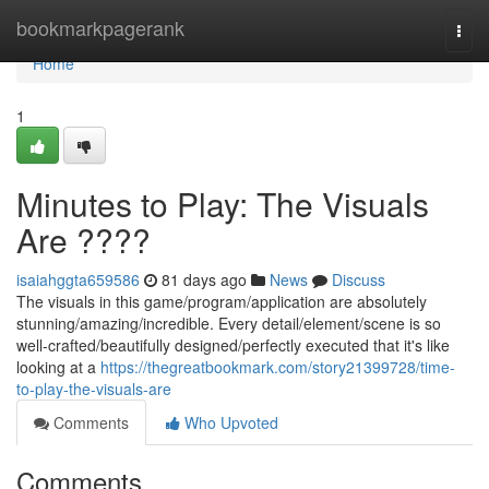
Home
bookmarkpagerank
Togg
navi
Home
1
Minutes to Play: The Visuals
Are ????
isaiahggta659586
81 days ago
News
Discuss
The visuals in this game/program/application are absolutely
stunning/amazing/incredible. Every detail/element/scene is so
well-crafted/beautifully designed/perfectly executed that it's like
looking at a
https://thegreatbookmark.com/story21399728/time-
to-play-the-visuals-are
Comments
Who Upvoted
Comments